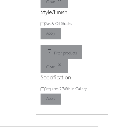
Close
Style/Finish
Style/Finish
Gas & Oil Shades
Apply
Filter products
Close
Specification
Specification
Requires 2.7/8th in Gallery
Apply