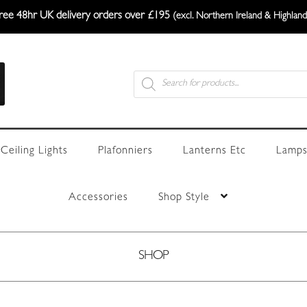
ree 48hr UK delivery orders over £195
(excl. Northern Ireland & Highland
Products
search
Ceiling Lights
Plafonniers
Lanterns Etc
Lamps
Accessories
Shop Style
SHOP