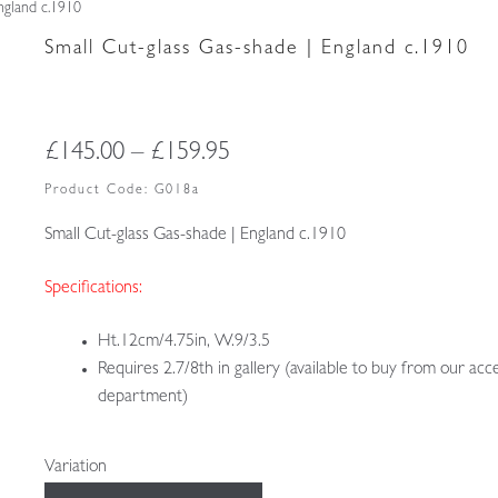
ngland c.1910
Small Cut-glass Gas-shade | England c.1910
Price
£
145.00
–
£
159.95
range:
Product Code:
G018a
£145.00
Small Cut-glass Gas-shade | England c.1910
through
Specifications:
£159.95
Ht.12cm/4.75in, W.9/3.5
Requires 2.7/8th in gallery (available to buy from our acc
department)
Variation