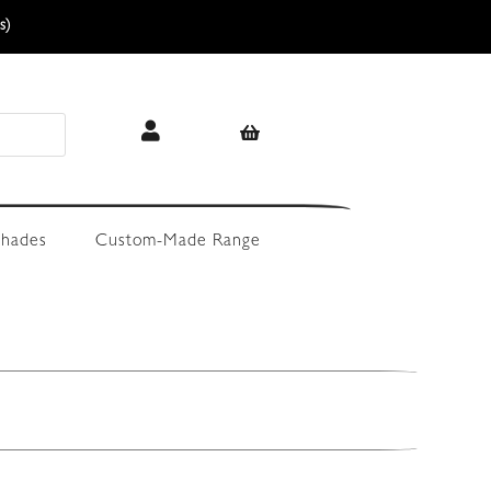
s)
hades
Custom-Made Range