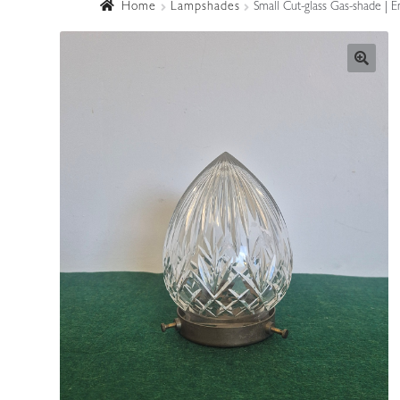
Home
Lampshades
Small Cut-glass Gas-shade | E