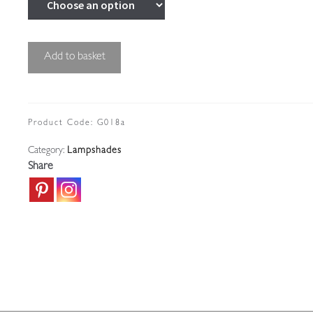
Small
Add to basket
Cut-
glass
Gas-
shade
Product Code:
G018a
|
Category:
Lampshades
England
Share
c.1910
quantity