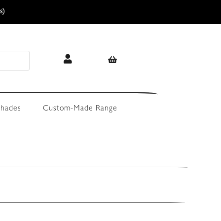
s)
hades
Custom-Made Range