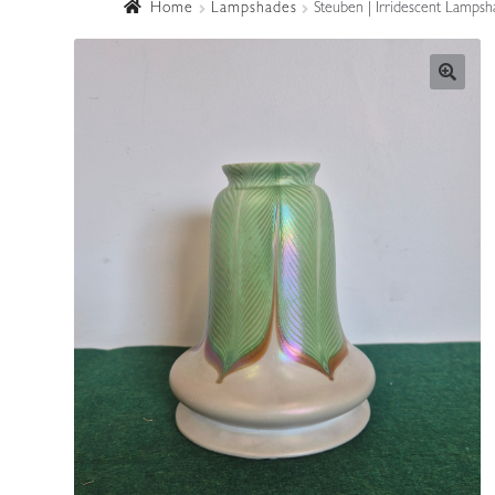
Home
Lampshades
Steuben | Irridescent Lampsh