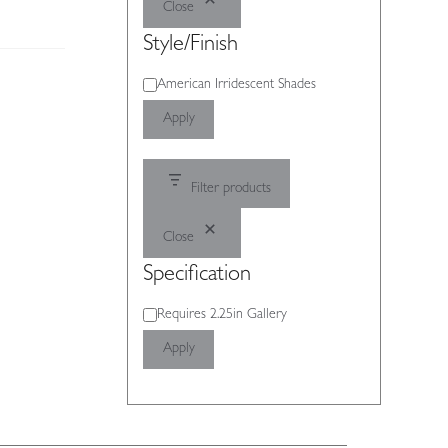
Close
Style/Finish
Style/Finish
American Irridescent Shades
Apply
Filter products
Close
Specification
Specification
Requires 2.25in Gallery
Apply