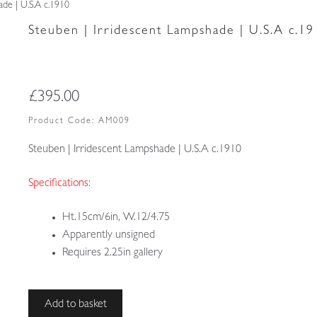
ade | U.S.A c.1910
Steuben | Irridescent Lampshade | U.S.A c.19
£
395.00
Product Code:
AM009
Steuben | Irridescent Lampshade | U.S.A c.1910
Specifications:
Ht.15cm/6in, W.12/4.75
Apparently unsigned
Requires 2.25in gallery
Steuben
Add to basket
|