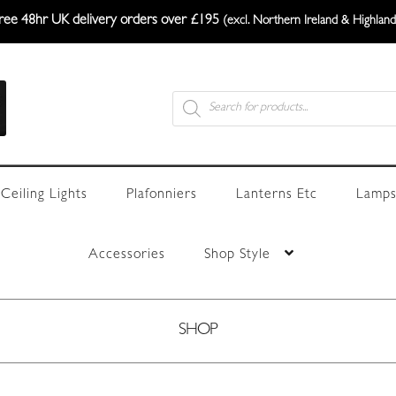
ree 48hr UK delivery orders over £195
(excl. Northern Ireland & Highland
Products
search
Ceiling Lights
Plafonniers
Lanterns Etc
Lamps
Accessories
Shop Style
SHOP