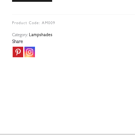
Irridescent
Lampshade
|
Product Code:
AM009
U.S.A
Category:
Lampshades
c.1910
Share
quantity