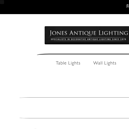
F
Skip
Skip
to
to
navigation
content
Table Lights
Wall Lights