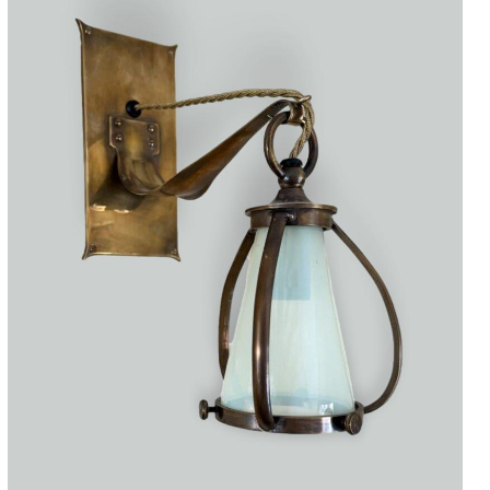
Accessories