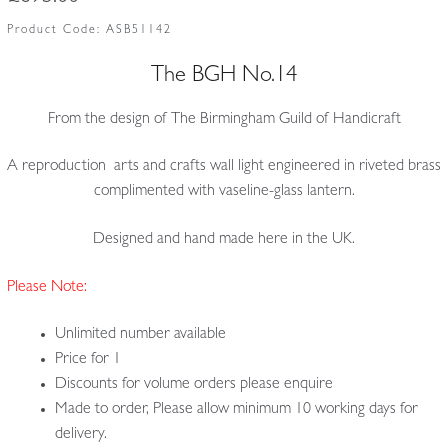
Product Code:
ASB51142
The BGH No.14
From the design of The Birmingham Guild of Handicraft
A reproduction arts and crafts wall light engineered in riveted brass
complimented with vaseline-glass lantern.
Designed and hand made here in the UK.
Please Note:
Unlimited number available
Price for 1
Discounts for volume orders please enquire
Made to order, Please allow minimum 10 working days for
delivery.