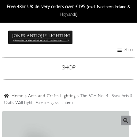
Free 48hr UK delivery orders over £195
(excl. Northern Ireland &
Highlands)
Skip
Skip
to
to
navigation
content
Shop
Table Lamps
Wall Lights
SHOP
Ceiling Lights
Plafonniers
Home
Arts and Crafts Lighting
The BGH No.14 | Brass Arts &
Crafts Wall Light | Vaseline-glass Lantern
Lanterns Etc.
Lampshades
Custom-Made Range