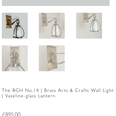
The BGH No.14 | Brass Arts & Crafts Wall Light
| Vaseline-glass Lantern
£
895.00