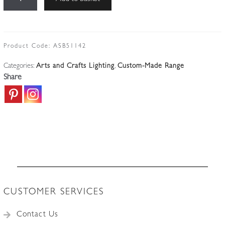
BGH
No.14
|
Brass
Product Code:
ASB51142
Arts
Categories:
Arts and Crafts Lighting
,
Custom-Made Range
&
Share
Crafts
Wall
Light
|
Vaseline-
glass
Lantern
quantity
CUSTOMER SERVICES
Contact Us