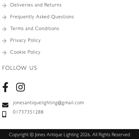
Deliveries and Returns
Frequently Asked Questions
Terms and Conditions
Privacy Policy
Cookie Policy
FOLLOW US
jonesantiquelighting@gmail.com
01737351288
Copyright © Jones Antique Lighting 2026. All Rights Reserved