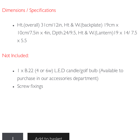
Dimensions / Specifications
Ht.(overall) 31cm/12in, Ht & W.(backplate) 19cm x
10cm/7.5in x 4in, Dpth.24/9.5, Ht & W.(Lantern)19 x 14/ 7.5
x 5.5
Not Included:
1 x B.22 (4 or 6w) L.E.D candle/golf bulb (Available to
purchase in our accessories department)
Screw fixings
The
Add to basket