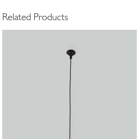
c.1900
quantity
Related Products