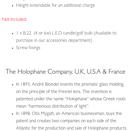
Height extendable for an additional charge
Not Included:
1 x B.22 (4 or 6w) L.E.D candle/golf bulb (Available to
purchase in our accessories department)
Screw fixings
The Holophane Company, U.K, U.S.A & France
In 1893, André Blondel invents the prismatic glass molding,
on the principle of the Fresnel lens. The invention is
patented under the name “Holophane” whose Greek roots
mean “harmonious distribution of light”.
In 1898, Otis Mygatt, an American businessman, buys the
patent and creates two companies on each side of the
Atlantic for the production and sale of Holophane products.