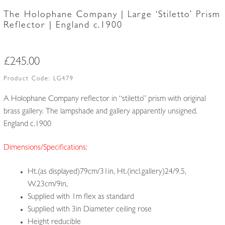
The Holophane Company | Large ‘Stiletto’ Prism
Reflector | England c.1900
£
245.00
Product Code:
LG479
A Holophane Company reflector in “stiletto” prism with original
brass gallery. The lampshade and gallery apparently unsigned.
England c.1900
Dimensions/Specifications:
Ht.(as displayed)79cm/31in, Ht.(incl.gallery)24/9.5,
W.23cm/9in,
Supplied with 1m flex as standard
Supplied with 3in Diameter ceiling rose
Height reducible