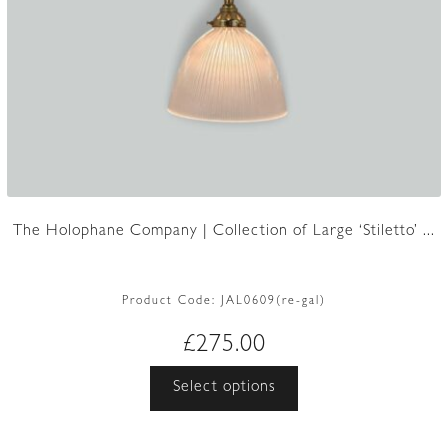
The Holophane Company | Collection of Large ‘Stiletto’ ...
Product Code:
JAL0609(re-gal)
£
275.00
This
Select options
product
has