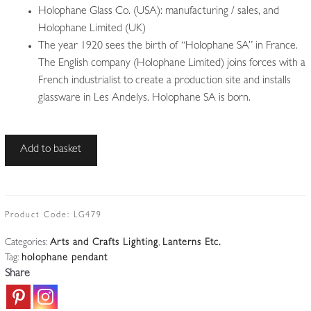
Holophane Glass Co. (USA): manufacturing / sales, and
Holophane Limited (UK)
The year 1920 sees the birth of “Holophane SA” in France.
The English company (Holophane Limited) joins forces with a
French industrialist to create a production site and installs
glassware in Les Andelys. Holophane SA is born.
The
Add to basket
Holophane
Company
|
Large
Product Code:
LG479
'Stiletto'
Categories:
Arts and Crafts Lighting
,
Lanterns Etc.
Prism
Tag:
holophane pendant
Reflector
Share
|
England