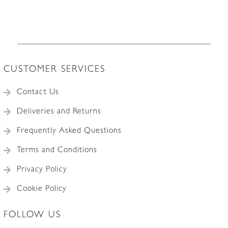
The
options
may
be
chosen
CUSTOMER SERVICES
on
the
Contact Us
product
Deliveries and Returns
page
Frequently Asked Questions
Terms and Conditions
Privacy Policy
Cookie Policy
FOLLOW US