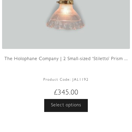
The Holophane Company | 2 Small-sized ‘Stiletto’ Prism ...
Product Code:
JAL1192
£
345.00
This
Select options
product
has
multiple
variants.