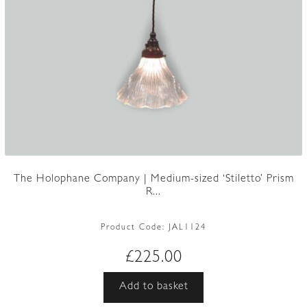
The Holophane Company | Medium-sized ‘Stiletto’ Prism
R...
Product Code:
JAL1124
£
225.00
Add to basket