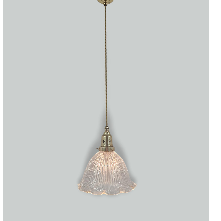
Accessories