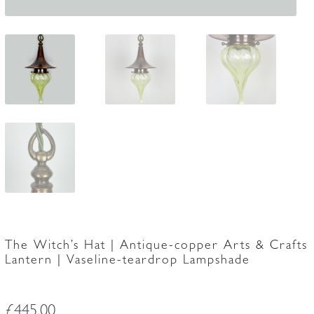
The Witch’s Hat | Antique-copper Arts & Crafts
Lantern | Vaseline-teardrop Lampshade
£
445.00