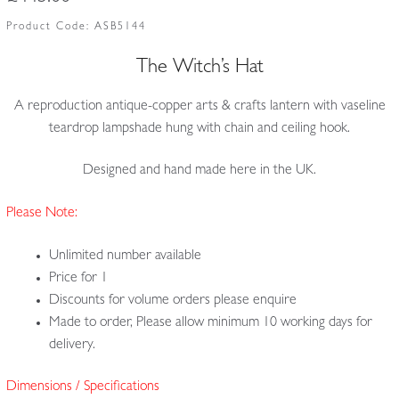
Product Code:
ASB5144
The Witch’s Hat
A reproduction antique-copper arts & crafts lantern with vaseline
teardrop lampshade hung with chain and ceiling hook.
Designed and hand made here in the UK.
Please Note:
Unlimited number available
Price for 1
Discounts for volume orders please enquire
Made to order, Please allow minimum 10 working days for
delivery.
Dimensions / Specifications