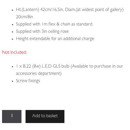
Ht.(Lantern) 42cm/16.5in, Diam.(at widest point of gallery)
20cm/8in
Supplied with 1m flex & chain as standard
Supplied with 3in ceiling rose
Height extendable for an additional charge
Not Included:
1 x B.22 (8w) L.E.D GLS bulb (Available to purchase in our
accessories department)
Screw fixings
The
Add to basket
Witch's
Hat