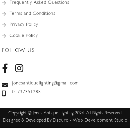
Frequently Asked Questions
Terms and Conditions
Privacy Policy
Cookie Policy
FOLLOW US
jonesantiquelighting@gmail.com
01737351288
Copyright © Jones Antique Lighting 2026. All Rights Reserved
Designed & Developed By
Dsourc - Web Development Studio