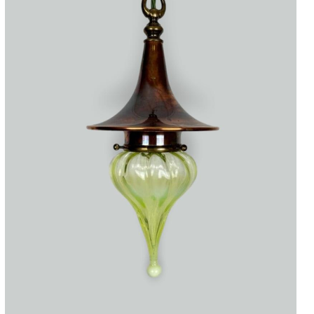
Accessories