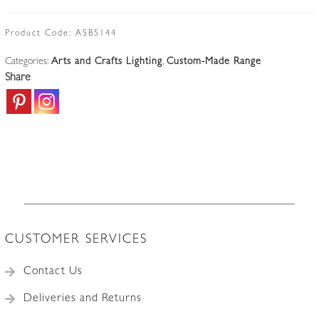
|
Antique-
Product Code:
ASB5144
copper
Categories:
Arts and Crafts Lighting
,
Custom-Made Range
Arts
Share
&
Crafts
Lantern
|
Vaseline-
teardrop
Lampshade
quantity
CUSTOMER SERVICES
Contact Us
Deliveries and Returns