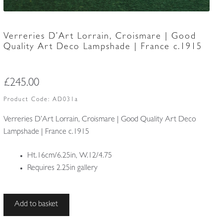
Verreries D’Art Lorrain, Croismare | Good
Quality Art Deco Lampshade | France c.1915
£
245.00
Product Code:
AD031a
Verreries D’Art Lorrain, Croismare | Good Quality Art Deco
Lampshade | France c.1915
Ht.16cm/6.25in, W.12/4.75
Requires 2.25in gallery
Verreries
Add to basket
D’Art