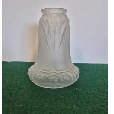
Accessories