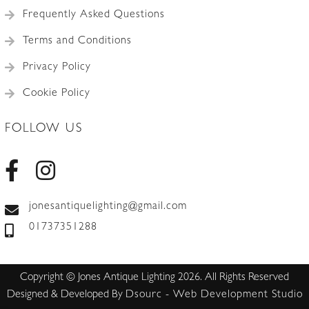
Frequently Asked Questions
Terms and Conditions
Privacy Policy
Cookie Policy
FOLLOW US
jonesantiquelighting@gmail.com
01737351288
Copyright © Jones Antique Lighting 2026. All Rights Reserved
Designed & Developed By
Dsourc - Web Development Studio