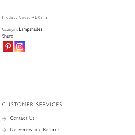
Lorrain,
Croismare
|
Product Code:
AD031a
Good
Category:
Lampshades
Quality
Share
Art
Deco
Lampshade
|
France
c.1915
quantity
CUSTOMER SERVICES
Contact Us
Deliveries and Returns