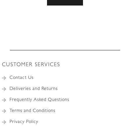
CUSTOMER SERVICES
Contact Us
Deliveries and Returns
Frequently Asked Questions
Terms and Conditions
Privacy Policy