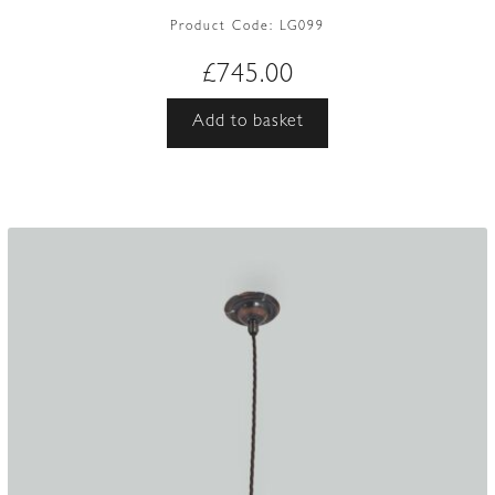
Product Code:
LG099
£
745.00
Add to basket