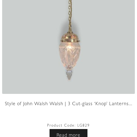
Style of John Walsh Walsh | 3 Cut-glass ‘Knop’ Lanterns...
Product Code:
LG829
Read more