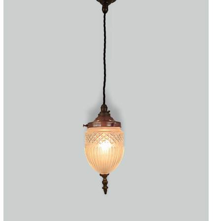
Accessories