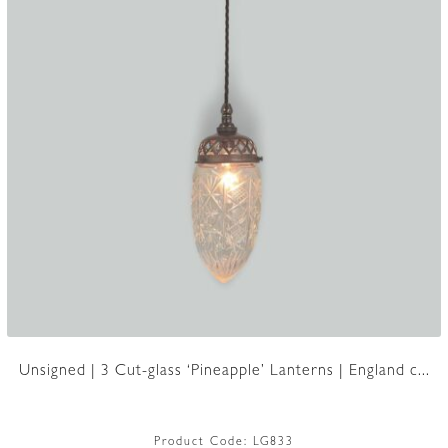
Unsigned | 3 Cut-glass ‘Pineapple’ Lanterns | England c...
Product Code:
LG833