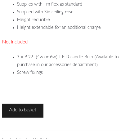
Supplies with 1m flex as standard
Supplied with 3in ceiling rose
Height reducible
Height extendable for an additional charge
Not Included:
3 x B.22 (4w or 6w) L.E.D candle Bulb (Available to
purchase in our accessories department)
Screw fixings
Unsigned
Add to basket
|
3
Cut-
glass