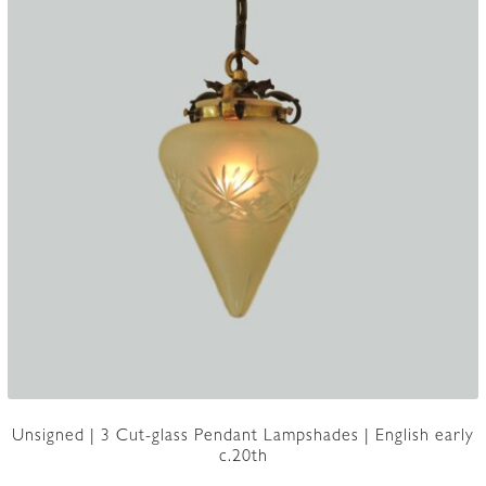
Unsigned | 3 Cut-glass Pendant Lampshades | English early
c.20th