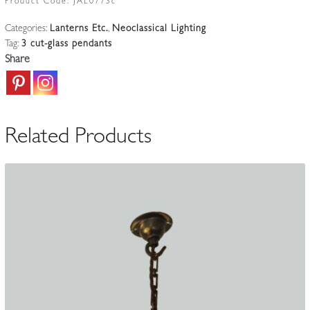
Product Code:
JAL0773c
Neoclassical
Categories:
Lanterns Etc.
,
Neoclassical Lighting
Pendants
Tag:
3 cut-glass pendants
|
Share
English
c.1905
quantity
Related Products