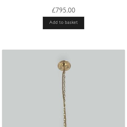
£
795.00
Add to basket