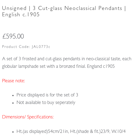
Unsigned | 3 Cut-glass Neoclassical Pendants |
English c.1905
£
595.00
Product Code:
JAL0773c
A set of 3 frosted and cut-glass pendants in neo-classical taste, each
globular lampshade set with a bronzed finial. England c1905
Please note:
Price displayed is for the set of 3
Not available to buy seperately
Dimensions/ Specifications:
Ht.(as displayed)54cm/21in, Ht.(shade & fit.)23/9, W.10/4