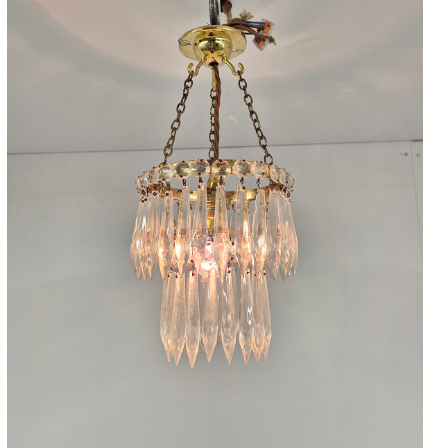
Accessories