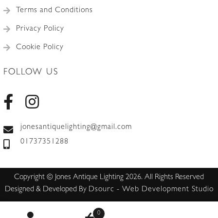
Terms and Conditions
Privacy Policy
Cookie Policy
FOLLOW US
jonesantiquelighting@gmail.com
01737351288
Copyright © Jones Antique Lighting 2026. All Rights Reserved
Designed & Developed By
Dsourc - Web Development Studio
0