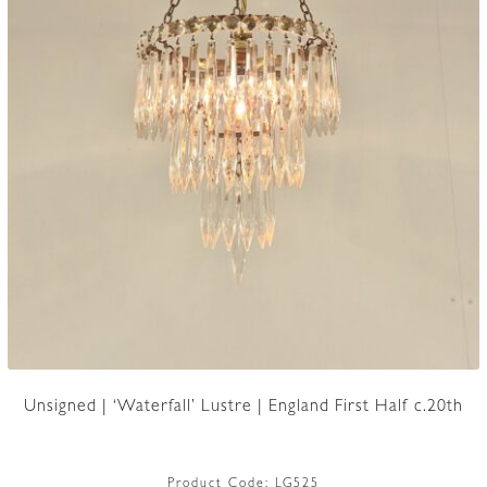
Unsigned | ‘Waterfall’ Lustre | England First Half c.20th
Product Code:
LG525