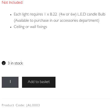
Not Included:
Each light requires 1 x B.22 (4w or 6w) L.E.D candle Bulb
(Available to purchase in our accessories department)
Ceiling or wall fixings
3 in stock
Unsigned
Add to basket
|
Collection
of
3
Product Code:
JAL0003
Small