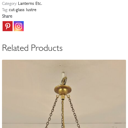
Category:
Lanterns Etc.
'Waterfall'
Tag:
cut-glass lustre
Lustres
Share
|
Available
To
Buy
Related Products
Seperately
quantity