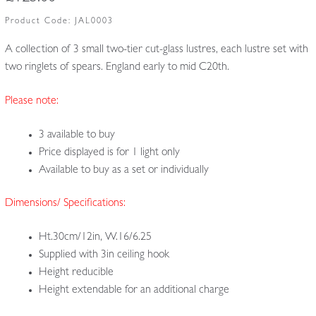
Product Code:
JAL0003
A collection of 3 small two-tier cut-glass lustres, each lustre set with
two ringlets of spears. England early to mid C20th.
Please note:
3 available to buy
Price displayed is for 1 light only
Available to buy as a set or individually
Dimensions/ Specifications:
Ht.30cm/12in, W.16/6.25
Supplied with 3in ceiling hook
Height reducible
Height extendable for an additional charge