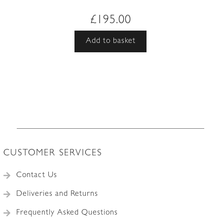
£
195.00
Add to basket
CUSTOMER SERVICES
Contact Us
Deliveries and Returns
Frequently Asked Questions