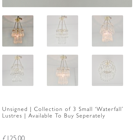
Unsigned | Collection of 3 Small ‘Waterfall’
Lustres | Available To Buy Seperately
£
125.00