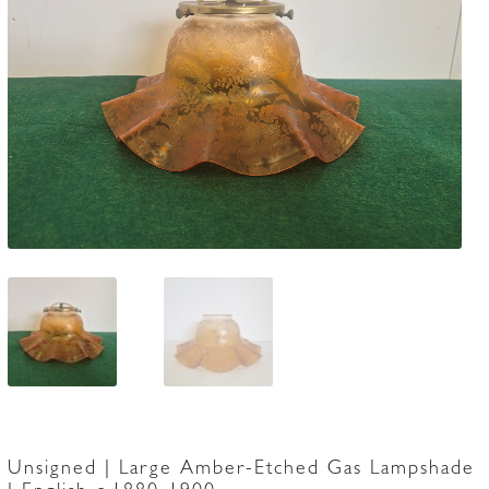
Accessories
Unsigned | Large Amber-Etched Gas Lampshade