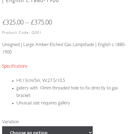
| English c.1880-1900
Price
£
325.00
–
£
375.00
range:
Product Code:
G001
£325.00
Unsigned | Large Amber-Etched Gas Lampshade | English c.1880-
1900
through
£375.00
Specifications
Ht.13cm/5in, W.27.5/10.5
gallery with 10mm threaded hole to fix directly to gas
bracket
Unusual size requires gallery
Variation