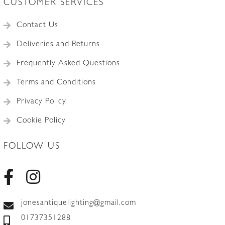
CUSTOMER SERVICES
Contact Us
Deliveries and Returns
Frequently Asked Questions
Terms and Conditions
Privacy Policy
Cookie Policy
FOLLOW US
jonesantiquelighting@gmail.com
01737351288