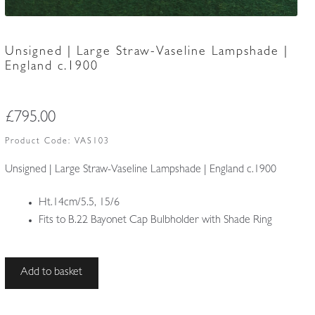
Unsigned | Large Straw-Vaseline Lampshade |
England c.1900
£
795.00
Product Code:
VAS103
Unsigned | Large Straw-Vaseline Lampshade | England c.1900
Ht.14cm/5.5, 15/6
Fits to B.22 Bayonet Cap Bulbholder with Shade Ring
Unsigned
Add to basket
|
Large