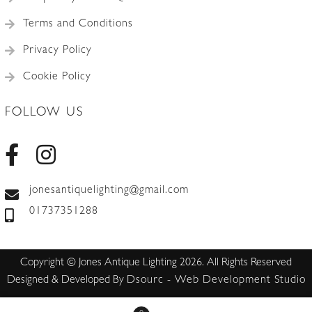
Terms and Conditions
Privacy Policy
Cookie Policy
FOLLOW US
jonesantiquelighting@gmail.com
01737351288
Copyright © Jones Antique Lighting 2026. All Rights Reserved
Designed & Developed By
Dsourc - Web Development Studio