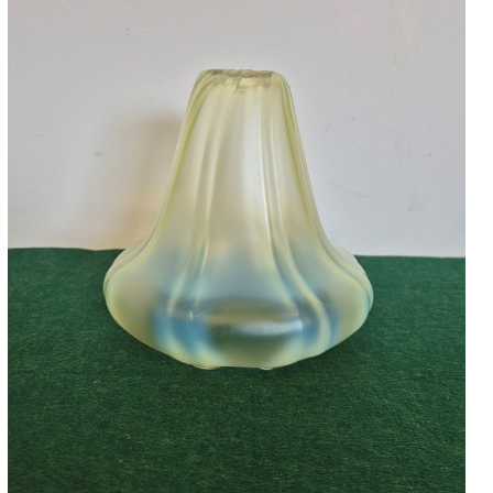
Accessories