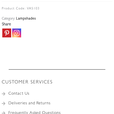
Straw-
Vaseline
Product Code:
VAS103
Lampshade
Category:
Lampshades
|
Share
England
c.1900
quantity
CUSTOMER SERVICES
Contact Us
Deliveries and Returns
Frequently Asked Questions