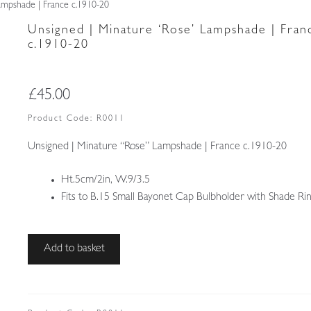
ampshade | France c.1910-20
Unsigned | Minature ‘Rose’ Lampshade | Fran
c.1910-20
£
45.00
Product Code:
R0011
Unsigned | Minature “Rose” Lampshade | France c.1910-20
Ht.5cm/2in, W.9/3.5
Fits to B.15 Small Bayonet Cap Bulbholder with Shade Ri
Unsigned
Add to basket
|
Minature
'Rose'
Lampshade