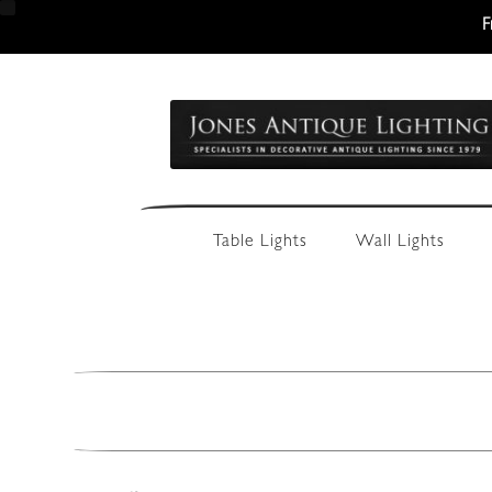
F
Skip
Skip
to
to
navigation
content
Table Lights
Wall Lights