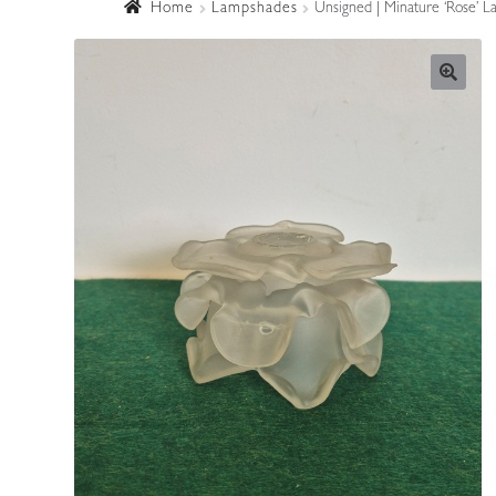
Home
Lampshades
Unsigned | Minature ‘Rose’ L