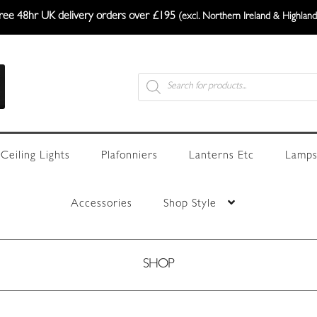
ree 48hr UK delivery orders over £195
(excl. Northern Ireland & Highland
Products
search
Ceiling Lights
Plafonniers
Lanterns Etc
Lamps
Accessories
Shop Style
SHOP