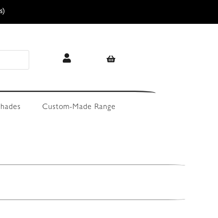
s)
hades
Custom-Made Range