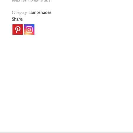
Product Code:
R0011
|
Category:
Lampshades
France
Share
c.1910-
20
quantity