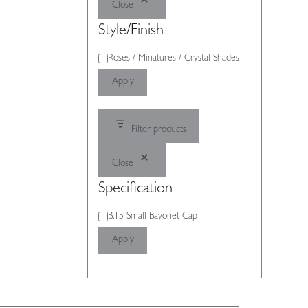
Close
Style/Finish
Style/Finish
Roses / Minatures / Crystal Shades
Apply
Filter products
Close
Specification
Specification
B.15 Small Bayonet Cap
Apply