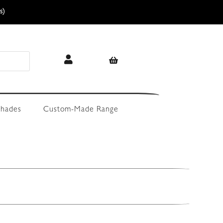
s)
hades
Custom-Made Range