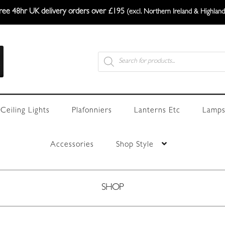
ree 48hr UK delivery orders over £195
(excl. Northern Ireland & Highland
Products
search
Ceiling Lights
Plafonniers
Lanterns Etc
Lamps
Accessories
Shop Style
SHOP