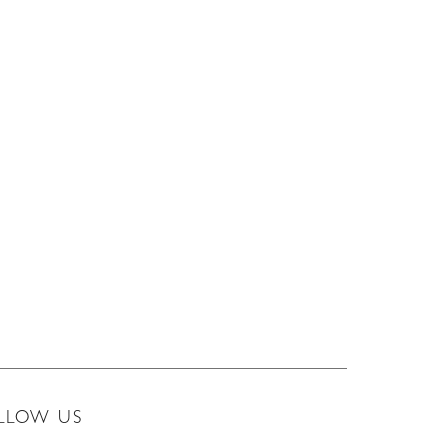
LLOW US