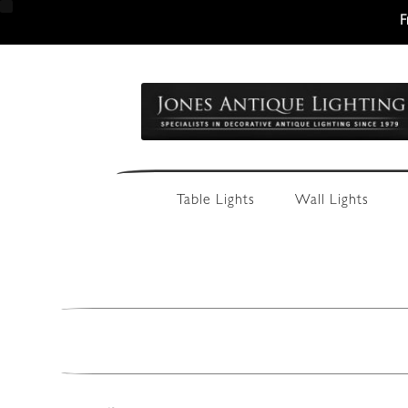
F
Skip
Skip
to
to
navigation
content
Table Lights
Wall Lights