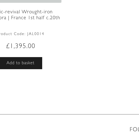
ic-revival Wrought-iron
ra | France 1st half c.20th
roduct Code:
JAL0014
£
1,395.00
Add to basket
FO