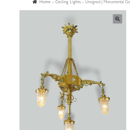
Home
Ceiling Lights
Unsigned | Monumental Goth