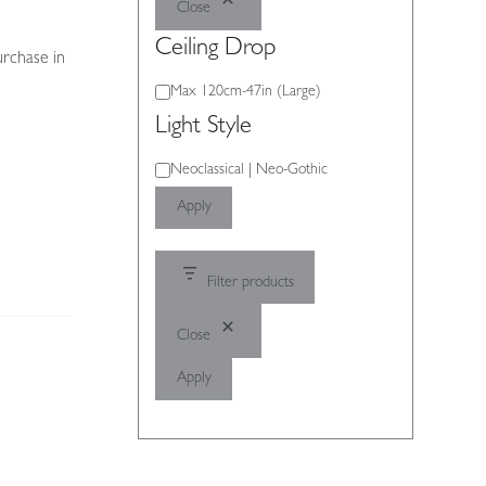
Close
Ceiling Drop
urchase in
Ceiling
Max 120cm-47in (Large)
Drop
Light Style
Light
Neoclassical | Neo-Gothic
Style
Apply
Filter products
Close
Apply