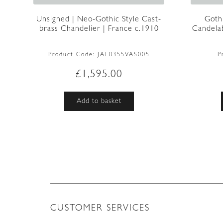
Unsigned | Neo-Gothic Style Cast-
Goth
brass Chandelier | France c.1910
Candelab
Product Code:
JAL0355VAS005
P
£
1,595.00
Add to basket
CUSTOMER SERVICES