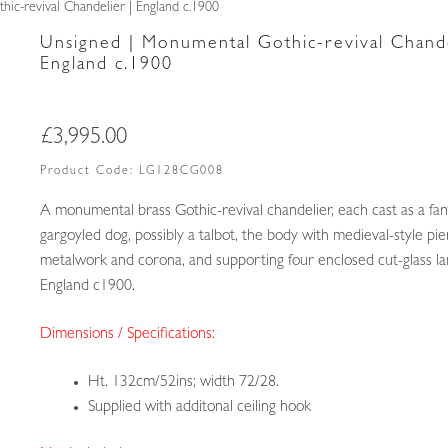
ic-revival Chandelier | England c.1900
Unsigned | Monumental Gothic-revival Chande
England c.1900
£
3,995.00
Product Code:
LG128CG008
A monumental brass Gothic-revival chandelier, each cast as a fan
gargoyled dog, possibly a talbot, the body with medieval-style pi
metalwork and corona, and supporting four enclosed cut-glass l
England c1900.
Dimensions / Specifications:
Ht. 132cm/52ins; width 72/28.
Supplied with additonal ceiling hook