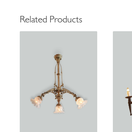
Related Products