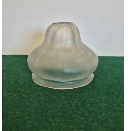
Accessories