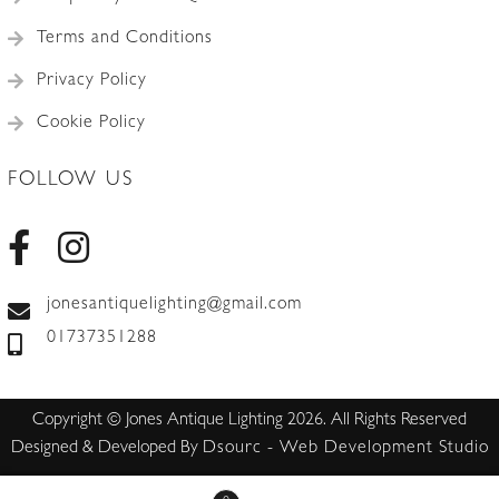
Terms and Conditions
Privacy Policy
Cookie Policy
FOLLOW US
jonesantiquelighting@gmail.com
01737351288
Copyright © Jones Antique Lighting 2026. All Rights Reserved
Designed & Developed By
Dsourc - Web Development Studio