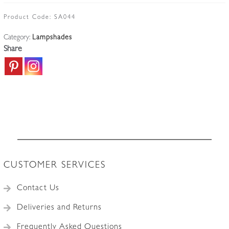
glass
Lampshade
Product Code:
SA044
|
Category:
Lampshades
England
Share
c.1910
quantity
CUSTOMER SERVICES
Contact Us
Deliveries and Returns
Frequently Asked Questions