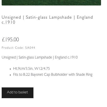
Unsigned | Satin-glass Lampshade | England
c.1910
£
195.00
Product Code:
SA044
Unsigned | Satin-glass Lampshade | England c.1910
Ht.9cm/3.5in, W12/4.75
Fits to B.22 Bayonet Cap Bulbholder with Shade Ring
Unsigned
Add to basket
|
Satin-