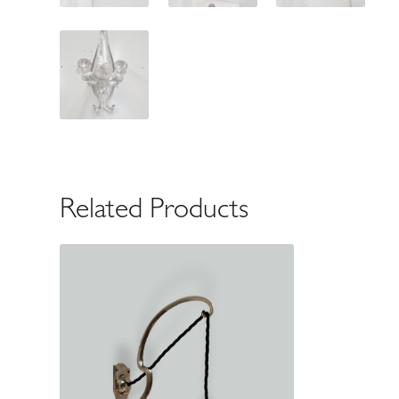
Related Products