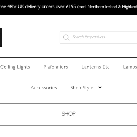
ree 48hr UK delivery orders over £195
(excl. Northern Ireland & Highland
Products
search
Ceiling Lights
Plafonniers
Lanterns Etc
Lamps
Accessories
Shop Style
SHOP