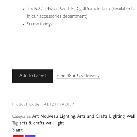
1 x B.22 (4w or 6w) L.E.D golf/candle bulb (Available to
in our accessories department)
Screw fixings
Unsigned
Add to basket
Free 48hr UK delivery
|
Silver-
plated
Arts
Product Code:
JAL1211VAS037
&
Categories:
Art Nouveau Lighting
,
Arts and Crafts Lighting
,
Wall 
Crafts
Tag:
arts & crafts wall light
Wall
Share
Light