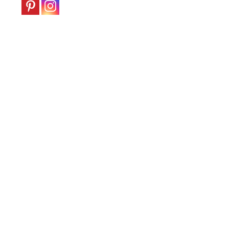
|
England
c.1900-
10
quantity