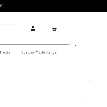
s)
hades
Custom-Made Range