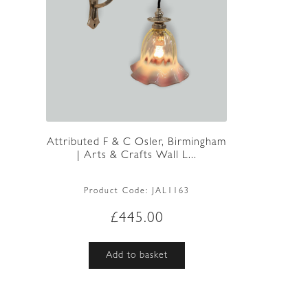
Attributed F & C Osler, Birmingham
| Arts & Crafts Wall L...
Product Code:
JAL1163
£
445.00
Add to basket