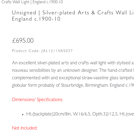
& Crafts Wall Light | England c.1900-10
Unsigned | Silver-plated Arts & Crafts Wall Li
England c.1900-10
£
695.00
Product Code:
JAL1211VAS037
An excellent silver-plated arts and crafts wall light with stylised a
nouveau sensibilities by an unknown designer. The hand-crafted 
complemented with and exceptional straw-vaseline glass lampsh
globular form probably of Stourbridge, Birmingham. England c.1
Dimensions/ Specifications:
Ht.(backplate)20cm/8in, W.16/6.5, Dpth.32/12.5, Ht.(ove
Not Included: