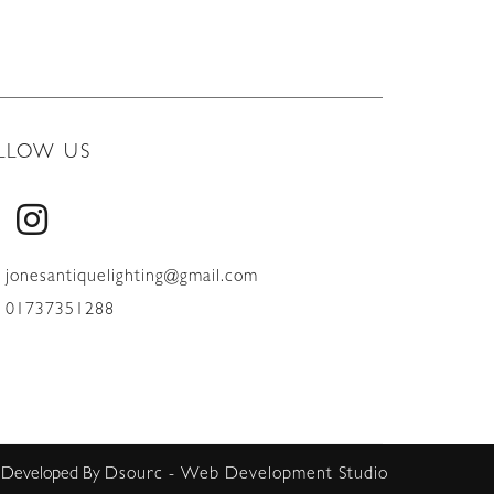
LLOW US
jonesantiquelighting@gmail.com
01737351288
 Developed By
Dsourc - Web Development Studio