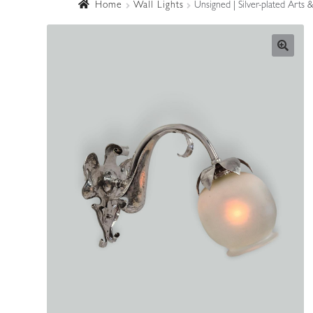
Home
Wall Lights
Unsigned | Silver-plated Arts 