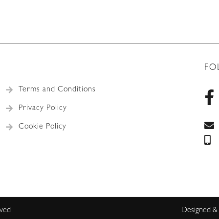
FO
Terms and Conditions
Privacy Policy
Cookie Policy
rved
Designed &