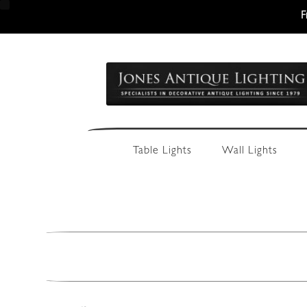
F
Skip
Skip
to
to
navigation
content
Table Lights
Wall Lights