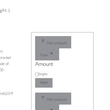
ght |
Filter products
rt
Close
bracket
Amount
ade of
900
Amount
Singles
Apply
rall)23/9
Filter products