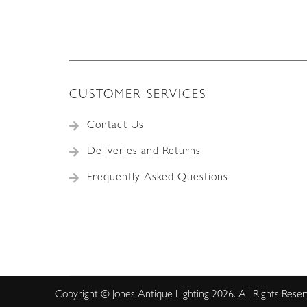
CUSTOMER SERVICES
Contact Us
Deliveries and Returns
Frequently Asked Questions
Copyright © Jones Antique Lighting 2026. All Rights Rese