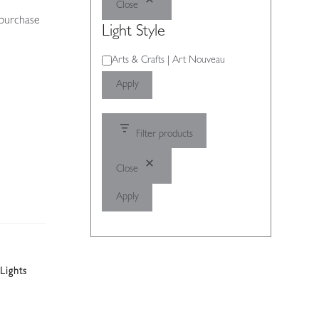
Close
 purchase
Light Style
Light
Arts & Crafts | Art Nouveau
Style
Apply
Filter products
Close
Apply
Lights