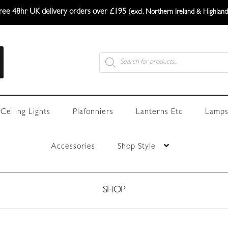
ree 48hr UK delivery orders over £195
(excl. Northern Ireland & Highland
Products
search
Ceiling Lights
Plafonniers
Lanterns Etc
Lamps
Accessories
Shop Style
SHOP