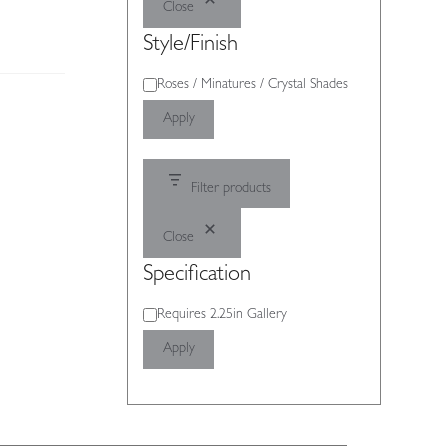
Close
Style/Finish
Style/Finish
Roses / Minatures / Crystal Shades
Apply
Filter products
Close
Specification
Specification
Requires 2.25in Gallery
Apply