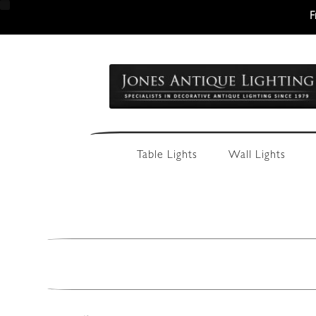
F
Skip
Skip
to
to
navigation
content
Table Lights
Wall Lights