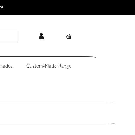
s)
hades
Custom-Made Range