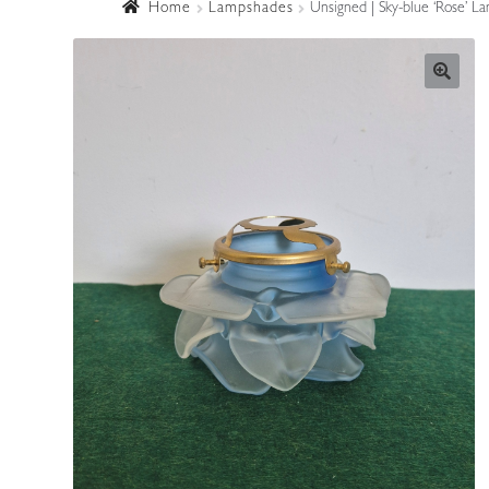
Home
Lampshades
Unsigned | Sky-blue ‘Rose’ L