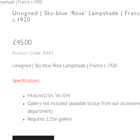
ampshade | France c.1920
Unsigned | Sky-blue ‘Rose’ Lampshade | Fran
c.1920
£
45.00
Product Code:
R007
Unsigned | Sky-blue Rose Lampshade | France c.1920
Specifications:
Ht.6cm/2.5in, W.10/4
Gallery not included (available to buy from our accessori
department)
Requires 2.25in gallery
Unsigned