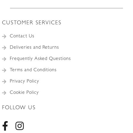
CUSTOMER SERVICES
Contact Us
Deliveries and Returns
Frequently Asked Questions
Terms and Conditions
Privacy Policy
Cookie Policy
FOLLOW US