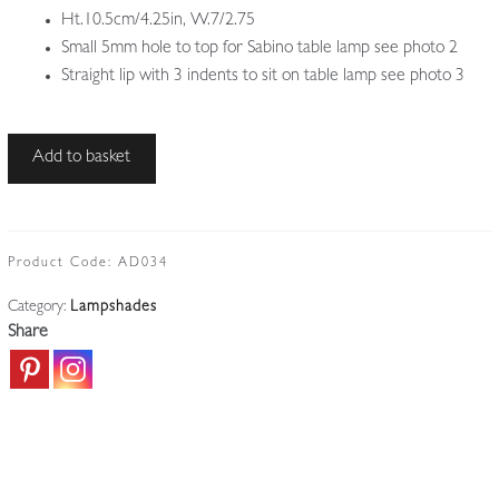
Ht.10.5cm/4.25in, W.7/2.75
Small 5mm hole to top for Sabino table lamp see photo 2
Straight lip with 3 indents to sit on table lamp see photo 3
Unsigned
Add to basket
|
Small
"Waterfall"
Art
Product Code:
AD034
Deco
Category:
Lampshades
Lampshade
Share
|
France
c.1925
quantity