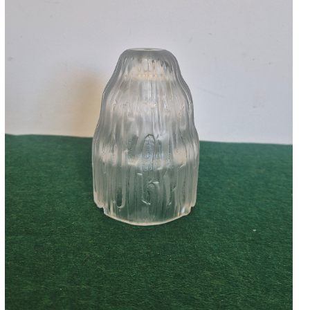
Accessories