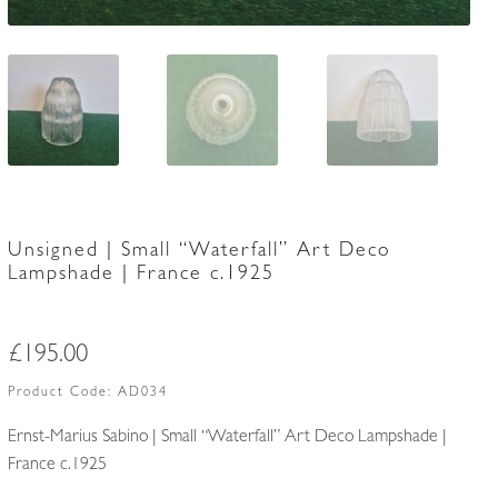
Unsigned | Small “Waterfall” Art Deco
Lampshade | France c.1925
£
195.00
Product Code:
AD034
Ernst-Marius Sabino | Small “Waterfall” Art Deco Lampshade |
France c.1925