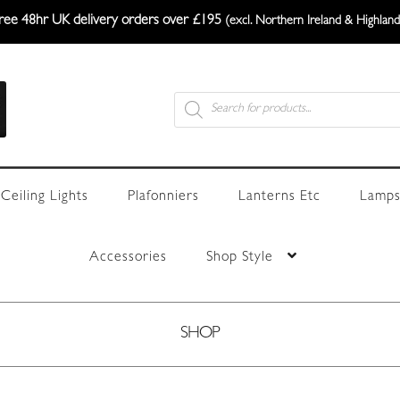
ree 48hr UK delivery orders over £195
(excl. Northern Ireland & Highland
Products
search
Ceiling Lights
Plafonniers
Lanterns Etc
Lamps
Accessories
Shop Style
SHOP