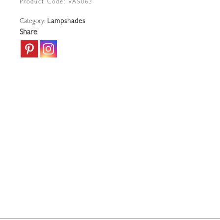
Product Code:
VAS063
|
Category:
Lampshades
England
Share
c.1900
quantity