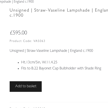
mpshade | England c.1900
Unsigned | Straw-Vaseline Lampshade | Engla
c.1900
£
595.00
Product Code:
VAS063
Unsigned | Straw-Vaseline Lampshade | England c.1900
Ht.13cm/5in, W.11.4.25
Fits to B.22 Bayonet Cap Bulbholder with Shade Ring
Unsigned
Add to basket
|
Straw-
Vaseline
Lampshade