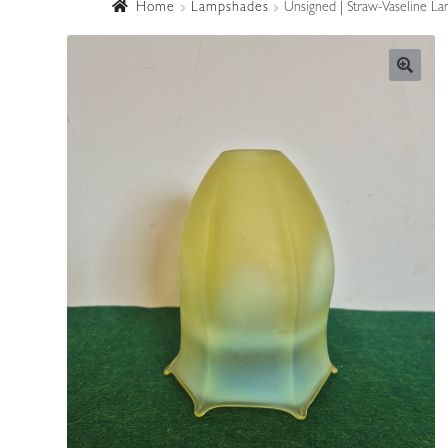
Home
Lampshades
Unsigned | Straw-Vaseline La