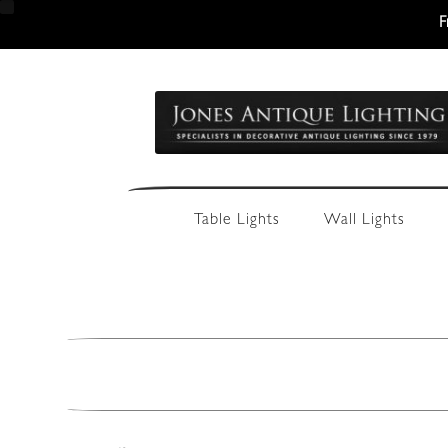
F
Skip
Skip
to
to
navigation
content
Table Lights
Wall Lights