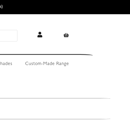
s)
hades
Custom-Made Range