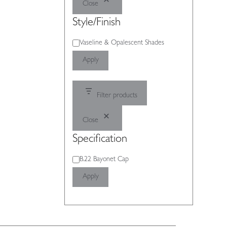
Close
Style/Finish
Style/Finish
Vaseline & Opalescent Shades
Apply
Filter products
Close
Specification
Specification
B.22 Bayonet Cap
Apply