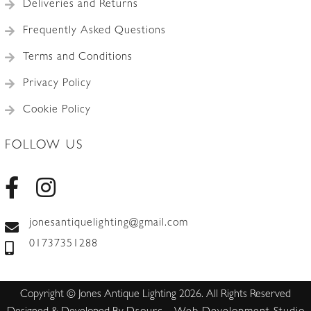
Deliveries and Returns
Frequently Asked Questions
Terms and Conditions
Privacy Policy
Cookie Policy
FOLLOW US
jonesantiquelighting@gmail.com
01737351288
Copyright © Jones Antique Lighting 2026. All Rights Reserved