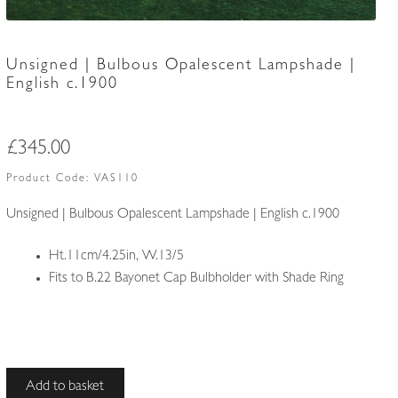
Unsigned | Bulbous Opalescent Lampshade |
English c.1900
£
345.00
Product Code:
VAS110
Unsigned | Bulbous Opalescent Lampshade | English c.1900
Ht.11cm/4.25in, W.13/5
Fits to B.22 Bayonet Cap Bulbholder with Shade Ring
Unsigned
Add to basket