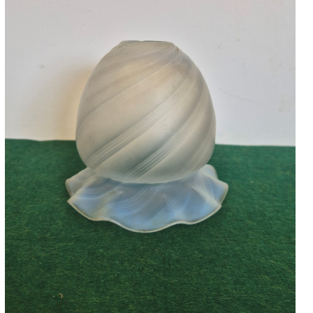
Accessories