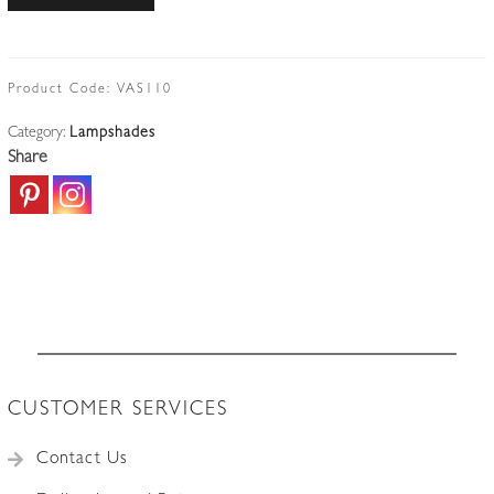
|
Bulbous
Opalescent
Lampshade
Product Code:
VAS110
|
Category:
Lampshades
English
Share
c.1900
quantity
CUSTOMER SERVICES
Contact Us