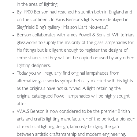
in the area of lighting.
By 1900 Benson had reached his zenith both in England and
on the continent. In Paris Benson’s lights were displayed in
Siegfrield Bing’s gallery “Maison L’art Nouveau”.
Benson collaborates with James Powell & Sons of Whitefriars
glassworks to supply the majority of the glass lampshades for
his fittings but is diligent enough to register the designs of
some shades so they will not be copied or used by any other
lighting designers.
Today you will regularly find original lampshades from
alternative glassworks sympathetically married with his lights
as the originals have not survived. A light retaining the
original catalogued Powell lampshades will be highly sought
after.
W.A.S Benson is now considered to be the premier British
arts and crafts lighting manufacturer of the period, a pioneer
of electrical lighting design, famously bridging the gap
between artistic craftsmanship and modern engineering.