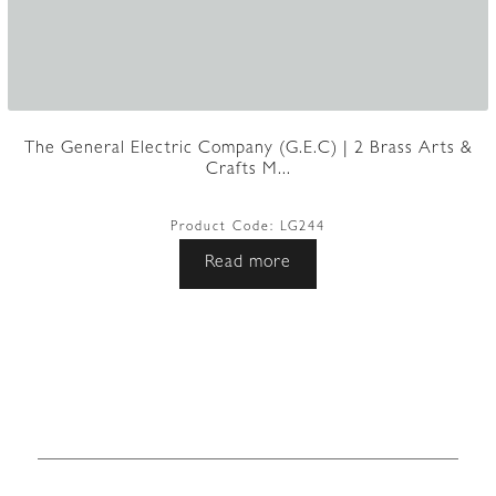
The General Electric Company (G.E.C) | 2 Brass Arts &
Crafts M...
Product Code:
LG244
Read more