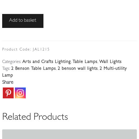
W.A.S
Add to basket
Benson,
London
|
2
Product Code:
JAL1215
Arts
Categories:
Arts and Crafts Lighting
,
Table Lamps
,
Wall Lights
&
Tags:
2 Benson Table Lamps
,
2 benson wall lights
,
2 Multi-utility
Crafts
Lamp
Table
Share
or
Wall
Lights
|
Related Products
England
c.1900-
10