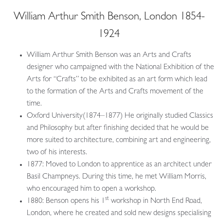
William Arthur Smith Benson, London 1854-
1924
William Arthur Smith Benson was an Arts and Crafts
designer who campaigned with the National Exhibition of the
Arts for “Crafts” to be exhibited as an art form which lead
to the formation of the Arts and Crafts movement of the
time.
Oxford University(1874–1877) He originally studied Classics
and Philosophy but after finishing decided that he would be
more suited to architecture, combining art and engineering,
two of his interests.
1877: Moved to London to apprentice as an architect under
Basil Champneys. During this time, he met William Morris,
who encouraged him to open a workshop.
st
1880: Benson opens his 1
workshop in North End Road,
London, where he created and sold new designs specialising