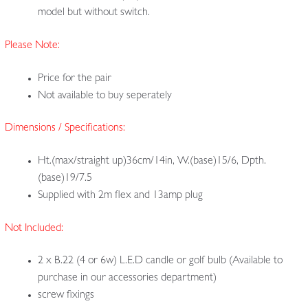
model but without switch.
Please Note:
Price for the pair
Not available to buy seperately
Dimensions / Specifications:
Ht.(max/straight up)36cm/14in, W.(base)15/6, Dpth.
(base)19/7.5
Supplied with 2m flex and 13amp plug
Not Included:
2 x B.22 (4 or 6w) L.E.D candle or golf bulb (Available to
purchase in our accessories department)
screw fixings