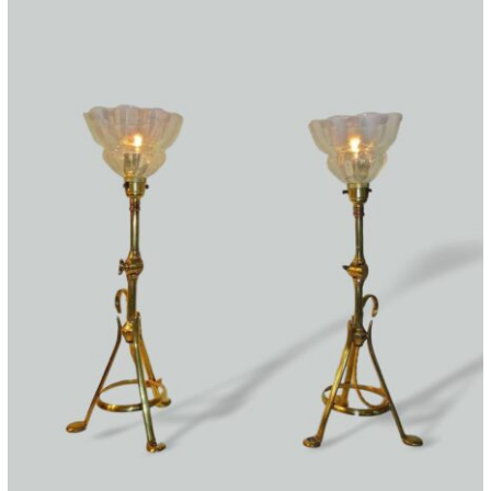
quantity