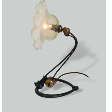
Accessories