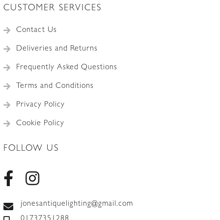
CUSTOMER SERVICES
Contact Us
Deliveries and Returns
Frequently Asked Questions
Terms and Conditions
Privacy Policy
Cookie Policy
FOLLOW US
jonesantiquelighting@gmail.com
01737351288