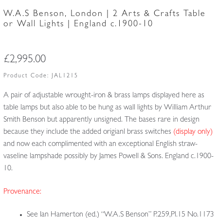
W.A.S Benson, London | 2 Arts & Crafts Table
or Wall Lights | England c.1900-10
£
2,995.00
Product Code:
JAL1215
A pair of adjustable wrought-iron & brass lamps displayed here as
table lamps but also able to be hung as wall lights by William Arthur
Smith Benson but apparently unsigned. The bases rare in design
because they include the added origianl brass switches
(display only)
and now each complimented with an exceptional English straw-
vaseline lampshade possibly by James Powell & Sons. England c.1900-
10.
Provenance:
See Ian Hamerton (ed.) “W.A.S Benson” P.259,Pl.15 No.1173