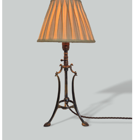
Accessories