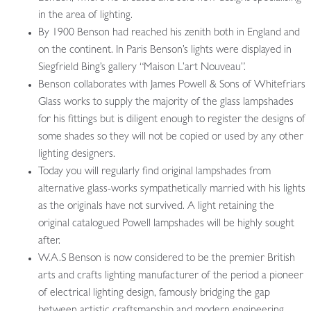
in the area of lighting.
By 1900 Benson had reached his zenith both in England and
on the continent. In Paris Benson’s lights were displayed in
Siegfrield Bing’s gallery “Maison L’art Nouveau”.
Benson collaborates with James Powell & Sons of Whitefriars
Glass works to supply the majority of the glass lampshades
for his fittings but is diligent enough to register the designs of
some shades so they will not be copied or used by any other
lighting designers.
Today you will regularly find original lampshades from
alternative glass-works sympathetically married with his lights
as the originals have not survived. A light retaining the
original catalogued Powell lampshades will be highly sought
after.
W.A.S Benson is now considered to be the premier British
arts and crafts lighting manufacturer of the period a pioneer
of electrical lighting design, famously bridging the gap
between artistic craftsmanship and modern engineering.