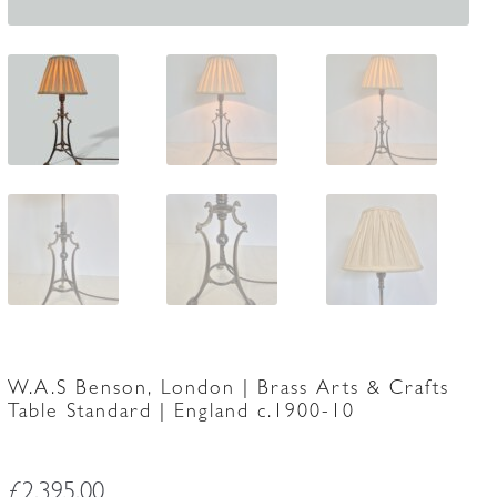
W.A.S Benson, London | Brass Arts & Crafts
Table Standard | England c.1900-10
£
2,395.00