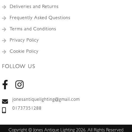
Deliveries and Returns
Frequently Asked Questions
Terms and Conditions
Privacy Policy
Cookie Policy
FOLLOW US
jonesantiquelighting@gmail.com
01737351288
Copyright © Jones Antique Lighting 2026. All Rights Reserved