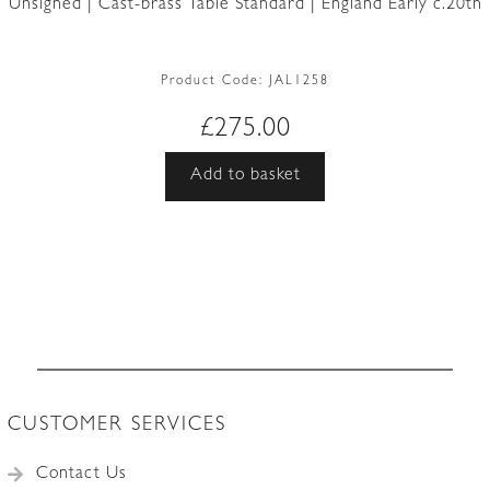
Unsigned | Cast-brass Table Standard | England Early c.20th
Product Code:
JAL1258
£
275.00
Add to basket
CUSTOMER SERVICES
Contact Us