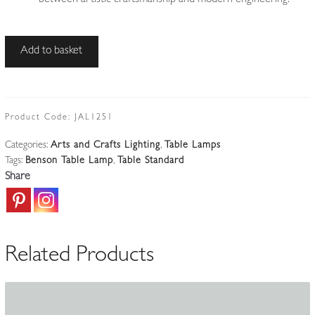
W.A.S
Add to basket
Benson,
London
|
Brass
Product Code:
JAL1251
Arts
Categories:
Arts and Crafts Lighting
,
Table Lamps
&
Tags:
Benson Table Lamp
,
Table Standard
Crafts
Share
Table
Standard
|
England
Related Products
c.1900-
10
quantity