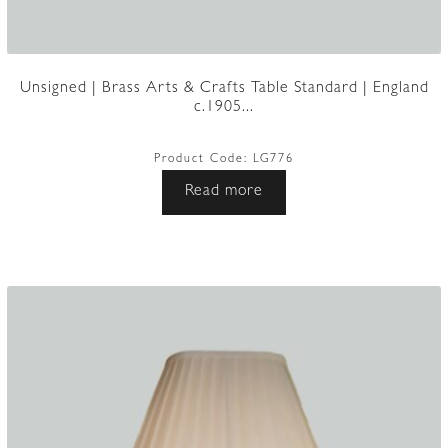
Unsigned | Brass Arts & Crafts Table Standard | England
c.1905...
Product Code:
LG776
Read more