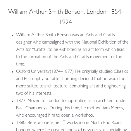
William Arthur Smith Benson, London 1854-
1924
William Arthur Smith Benson was an Arts and Crafts
designer who campaigned with the National Exhibition of the
Arts for “Crafts” to be exhibited as an art form which lead
to the formation of the Arts and Crafts movement of the
time.
Oxford University(1874–1877) He originally studied Classics
and Philosophy but after finishing decided that he would be
more suited to architecture, combining art and engineering,
two of his interests.
1877: Moved to London to apprentice as an architect under
Basil Champneys. During this time, he met William Morris,
who encouraged him to open a workshop.
st
1880: Benson opens his 1
workshop in North End Road,
London, where he created and sold new designs specialising