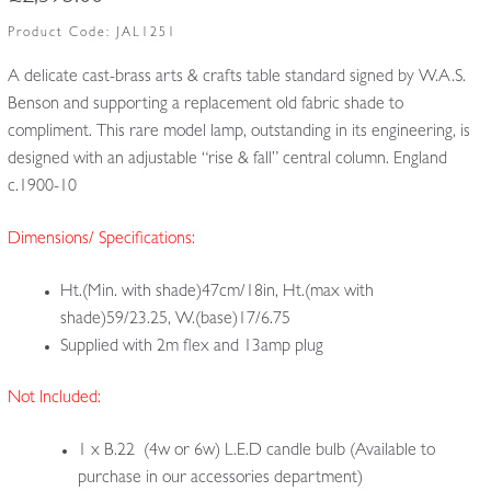
Product Code:
JAL1251
A delicate cast-brass arts & crafts table standard signed by W.A.S.
Benson and supporting a replacement old fabric shade to
compliment. This rare model lamp, outstanding in its engineering, is
designed with an adjustable “rise & fall” central column. England
c.1900-10
Dimensions/ Specifications:
Ht.(Min. with shade)47cm/18in, Ht.(max with
shade)59/23.25, W.(base)17/6.75
Supplied with 2m flex and 13amp plug
Not Included:
1 x B.22 (4w or 6w) L.E.D candle bulb (Available to
purchase in our accessories department)