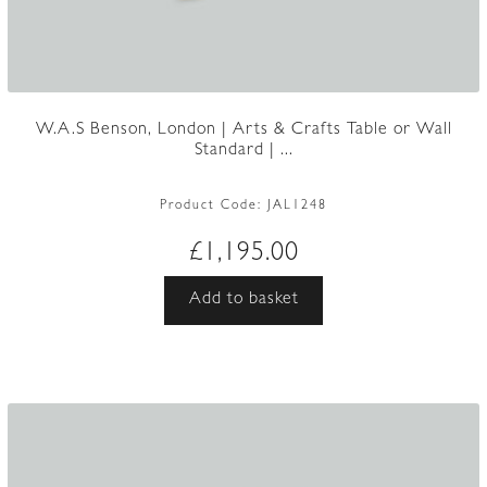
W.A.S Benson, London | Arts & Crafts Table or Wall
Standard | ...
Product Code:
JAL1248
£
1,195.00
Add to basket