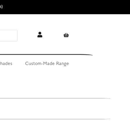
s)
hades
Custom-Made Range