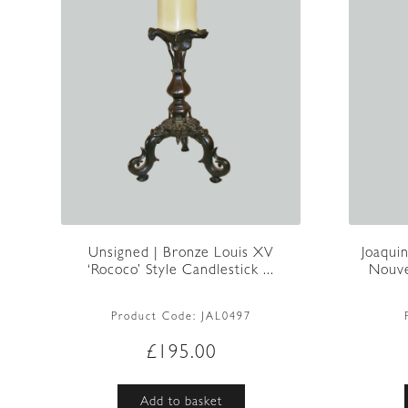
Unsigned | Bronze Louis XV
Joaqui
‘Rococo’ Style Candlestick ...
Nouve
Product Code:
JAL0497
£
195.00
Add to basket