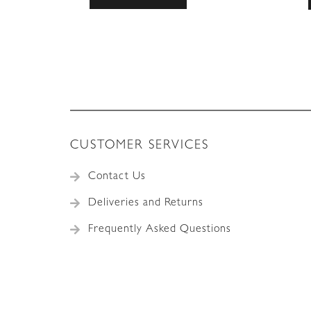
CUSTOMER SERVICES
Contact Us
Deliveries and Returns
Frequently Asked Questions