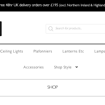
ree 48hr UK delivery orders over £195
(excl. Northern Ireland & Highland
Products
search
Ceiling Lights
Plafonniers
Lanterns Etc
Lamps
Accessories
Shop Style
SHOP