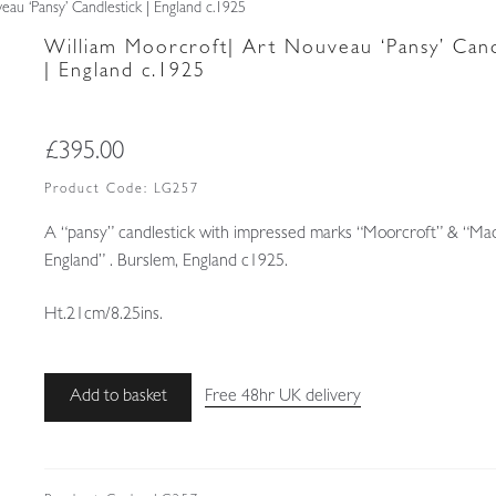
au ‘Pansy’ Candlestick | England c.1925
William Moorcroft| Art Nouveau ‘Pansy’ Cand
| England c.1925
£
395.00
Product Code:
LG257
A “pansy” candlestick with impressed marks “Moorcroft” & “Ma
England” . Burslem, England c1925.
Ht.21cm/8.25ins.
William
Add to basket
Free 48hr UK delivery
Moorcroft|
Art
Nouveau
'Pansy'