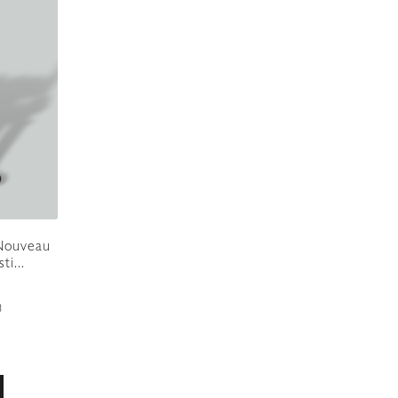
 Nouveau
i...
8