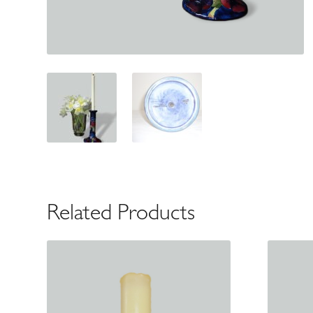
Related Products