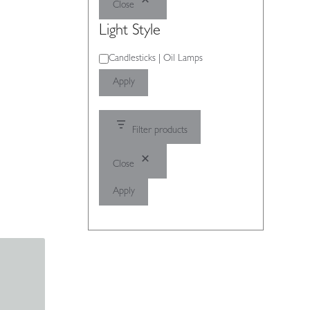
Close
Light Style
Light
Candlesticks | Oil Lamps
Style
Apply
Filter products
Close
Apply