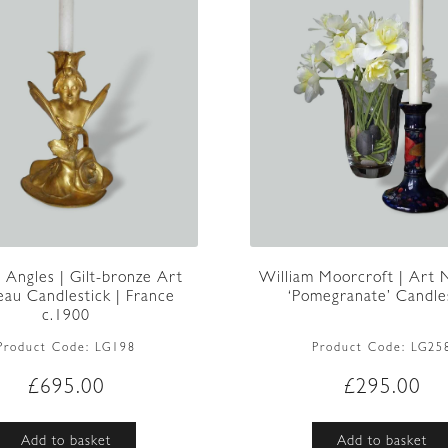
William Moorcroft | Art
n Angles | Gilt-bronze Art
‘Pomegranate’ Candlest
au Candlestick | France
c.1900
Product Code:
LG25
Product Code:
LG198
£
295.00
£
695.00
Add to basket
Add to basket