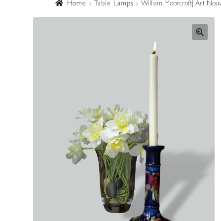
Home
Table Lamps
William Moorcroft| Art Nouve