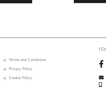
FO
Terms and Conditions
Privacy Policy
Cookie Policy