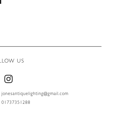
LLOW US
jonesantiquelighting@gmail.com
01737351288