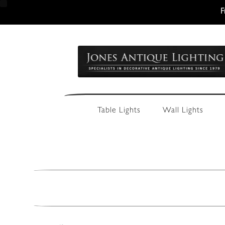
F
Skip
Skip
to
to
navigation
content
Table Lights
Wall Lights