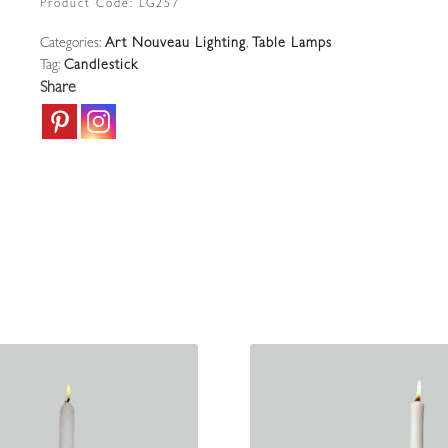
Product Code:
LG257
Candlestick
Categories:
Art Nouveau Lighting
,
Table Lamps
|
Tag:
Candlestick
England
Share
c.1925
quantity