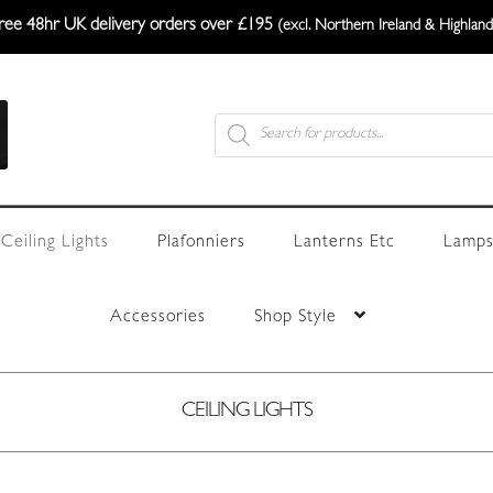
ree 48hr UK delivery orders over £195
(excl. Northern Ireland & Highland
Products
search
Ceiling Lights
Plafonniers
Lanterns Etc
Lamps
Accessories
Shop Style
CEILING LIGHTS