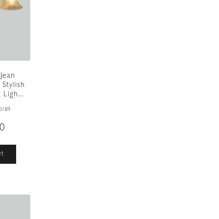
 Jean
 Stylish
Ligh...
0189
00
et