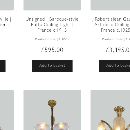
ille |
Unsigned | Baroque-style
J.Robert (Jean Gau
er |
Putto Ceiling Light |
Art deco Ceiling 
France c.1915
France c.192
1
Product Code:
JAL0505
Product Code:
JAL
£
595.00
£
3,495.
Add to basket
Add to bask