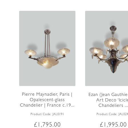
Pierre Maynadier, Paris |
Ezan (Jean Gauthier
Opalescent-glass
Art Deco ‘Icicl
Chandelier | France c.19...
Chandeliers ..
Product Code:
JAL0191
Product Code:
JAL02
£
1,795.00
£
1,995.00