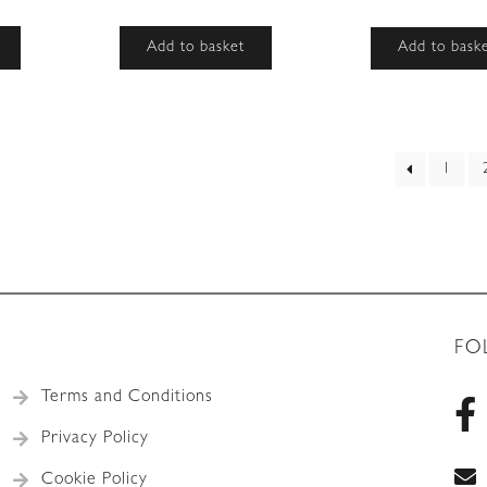
Add to basket
Add to bask
ed
1
t
FO
Terms and Conditions
Privacy Policy
Cookie Policy