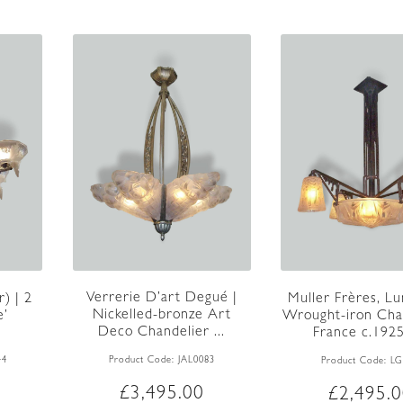
Verrerie D’art Degué |
) | 2
Muller Frères, Lun
Nickelled-bronze Art
e’
Wrought-iron Chan
Deco Chandelier ...
.
France c.192
Product Code:
JAL0083
44
Product Code:
LG
£
3,495.00
£
2,495.