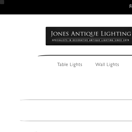
F
Skip
Skip
to
to
navigation
content
Table Lights
Wall Lights