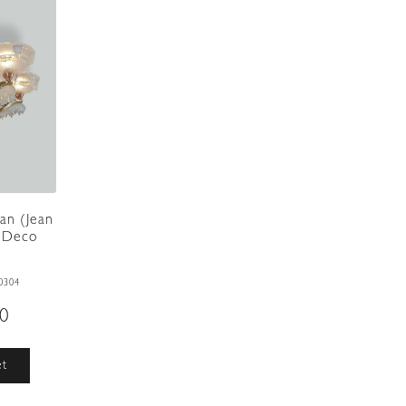
an (Jean
t Deco
0304
00
et