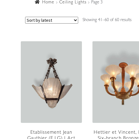
Home
Ceiling Lights
Page 3
Sort
Showing 41–60 of 60 results
by
lates
Etablissement Jean
Hettier et Vincent, 
Gauthier (E.J.G) | Art
Six-branch Bronze