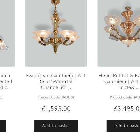
ranch
Ezan (Jean Gauthier) | Art
Henri Petitot & Ez
erted
Deco ‘Waterfall’
Gauthier) | Ar
d c...
Chandelier ...
‘Icicle&...
10
Product Code:
JAL0308
Product Code:
JAL
£
1,595.00
£
3,495.
Add to basket
Add to bask