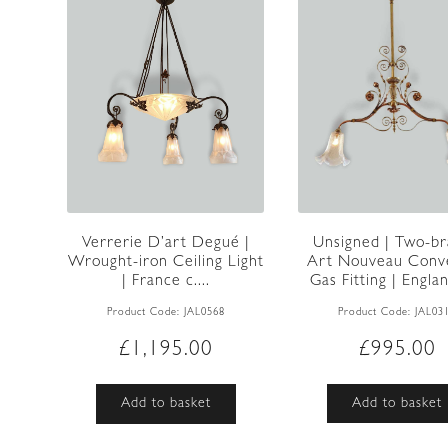
Unsigned | Two-b
Verrerie D’art Degué |
Art Nouveau Conv
Wrought-iron Ceiling Light
Gas Fitting | Englan
| France c....
Product Code:
JAL03
Product Code:
JAL0568
£
995.00
£
1,195.00
Add to basket
Add to basket