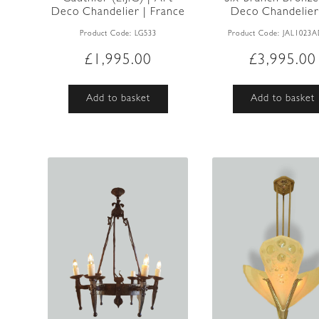
Deco Chandelier | France
Deco Chandelier |
...
Product Code:
LG533
Product Code:
JAL1023
£
1,995.00
£
3,995.00
Add to basket
Add to basket