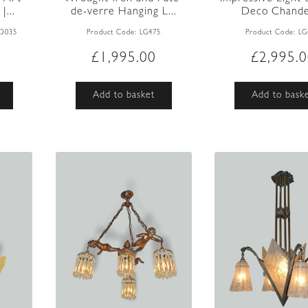
...
de-verre Hanging L...
Deco Chandel
AD035
Product Code:
LG475
Product Code:
LG
£
1,995.00
£
2,995.
Add to basket
Add to bask