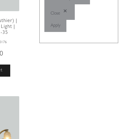
Close
thier) |
Apply
Light |
5-35
0176
00
et