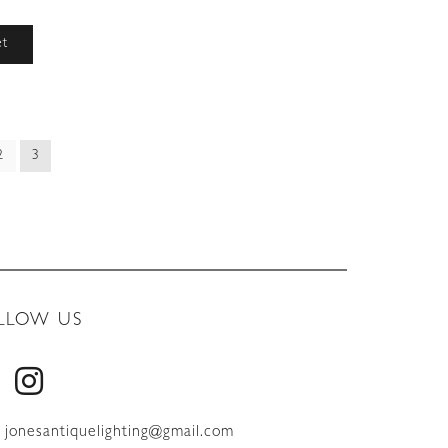
et
2
3
LLOW US
jonesantiquelighting@gmail.com