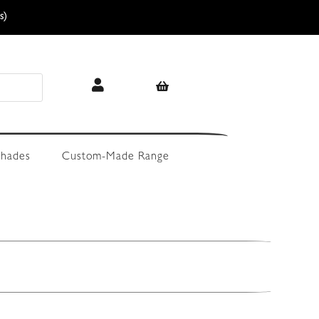
s)
hades
Custom-Made Range