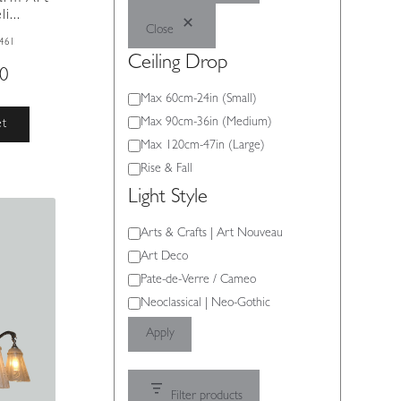
i...
Close
461
Ceiling Drop
00
Ceiling
Max 60cm-24in (Small)
Drop
Max 90cm-36in (Medium)
et
Max 120cm-47in (Large)
Rise & Fall
Light Style
Light
Arts & Crafts | Art Nouveau
Style
Art Deco
Pate-de-Verre / Cameo
Neoclassical | Neo-Gothic
Apply
Filter products