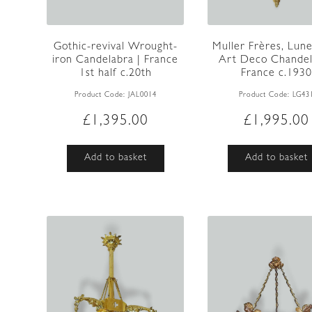
Gothic-revival Wrought-
Muller Frères, Lunev
iron Candelabra | France
Art Deco Chandeli
1st half c.20th
France c.1930
Product Code:
JAL0014
Product Code:
LG43
£
1,395.00
£
1,995.00
Add to basket
Add to basket