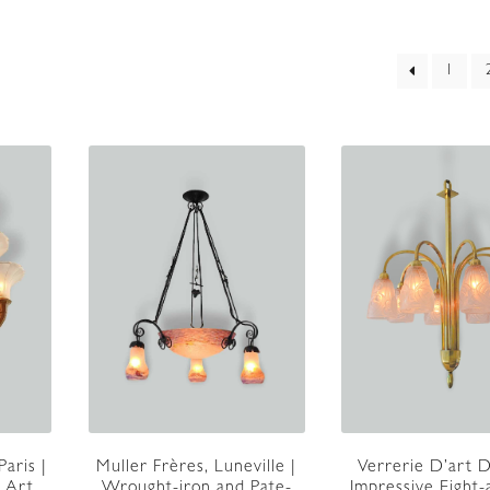
ed
1
t
Paris |
Muller Frères, Luneville |
Verrerie D’art 
 Art
Wrought-iron and Pate-
Impressive Eight