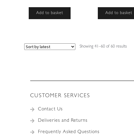
Add to basket
Add to basket
Sort
Showing 41–60 of 60 results
by
lates
CUSTOMER SERVICES
Contact Us
Deliveries and Returns
Frequently Asked Questions