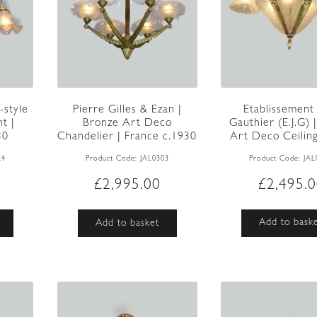
Etablissement
-style
Pierre Gilles & Ezan |
Gauthier (E.J.G) |
ht |
Bronze Art Deco
Art Deco Ceiling 
30
Chandelier | France c.1930
Product Code:
JAL
24
Product Code:
JAL0303
£
2,495.
£
2,995.00
Add to bask
Add to basket