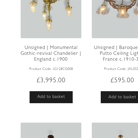
Unsigned | Monumental
Unsigned | Baroque
Gothic-revival Chandelier |
Putto Ceiling Lig
England c.1900
France c.1910-
Product Code:
LG128CG008
Product Code:
JAL03
£
3,995.00
£
595.00
Add to basket
Add to basket