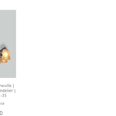
eville |
delier |
5-35
168
00