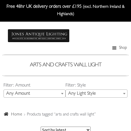
Free 48hr UK delivery orders over £195
(excl. Northern Ireland &
Highlands)
Skip
Skip
to
to
navigation
content
Shop
Table Lamps
Wall Lights
ARTS AND CRAFTS WALL LIGHT
Ceiling Lights
Filter: Amount
Filter: Style
Plafonniers
Any Amount
Any Light Style
Lanterns Etc.
Lampshades
Home
Products tagged “arts and crafts wall light”
Custom-Made Range