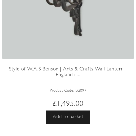
Style of W.A.S Benson | Arts & Crafts Wall Lantern |
England c...
Product Code:
LG097
£
1,495.00
Add to basket