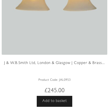
J & W.B.Smith Ltd, London & Glasgow | Copper & Brass...
Product Code:
JAL0953
£
245.00
Add to basket