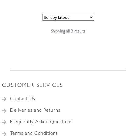
Sorted
Showing all 3 results
by
latest
CUSTOMER SERVICES
Contact Us
Deliveries and Returns
Frequently Asked Questions
Terms and Conditions