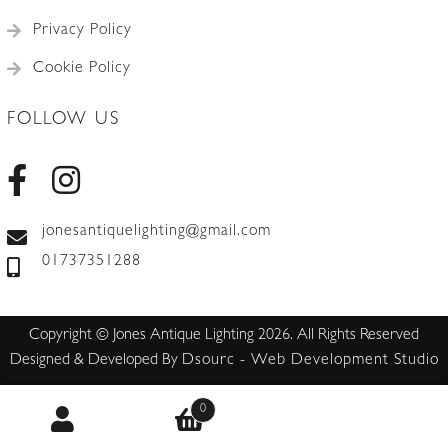
Privacy Policy
Cookie Policy
FOLLOW US
jonesantiquelighting@gmail.com
01737351288
Copyright © Jones Antique Lighting 2026. All Rights Reserved
Designed & Developed By
Dsourc - Web Development Studio
0