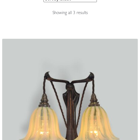
Accessories
Sorted
Showing all 3 results
by
latest