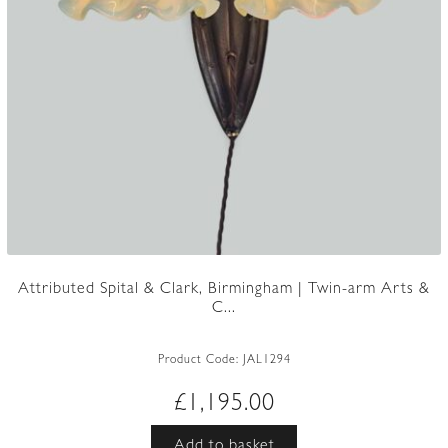
Attributed Spital & Clark, Birmingham | Twin-arm Arts &
C...
Product Code:
JAL1294
£
1,195.00
Add to basket