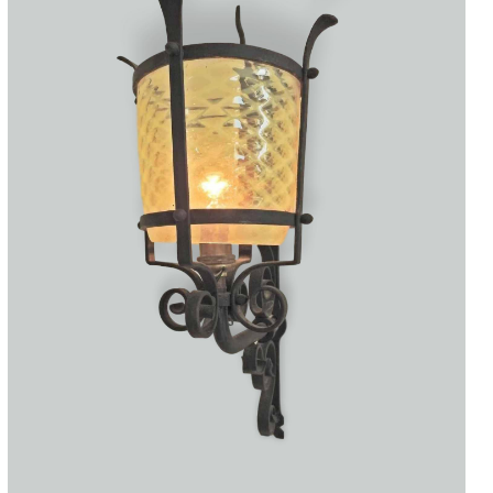
Accessories