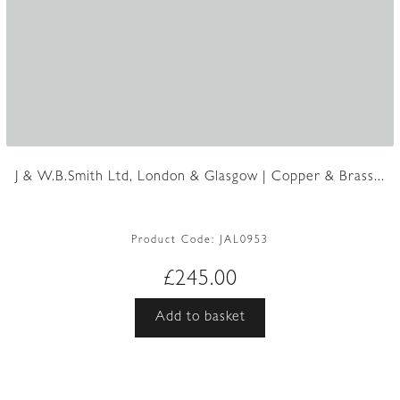
J & W.B.Smith Ltd, London & Glasgow | Copper & Brass...
Product Code:
JAL0953
£
245.00
Add to basket