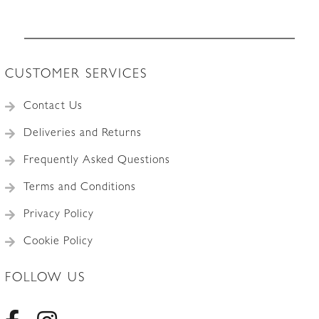
CUSTOMER SERVICES
Contact Us
Deliveries and Returns
Frequently Asked Questions
Terms and Conditions
Privacy Policy
Cookie Policy
FOLLOW US