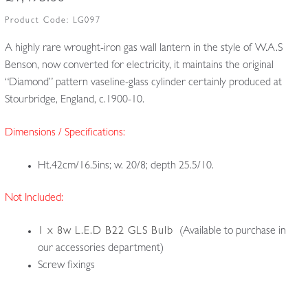
Product Code:
LG097
A highly rare wrought-iron gas wall lantern in the style of W.A.S
Benson, now converted for electricity, it maintains the original
“Diamond” pattern vaseline-glass cylinder certainly produced at
Stourbridge, England, c.1900-10.
Dimensions / Specifications:
Ht.42cm/16.5ins; w. 20/8; depth 25.5/10.
Not Included:
1 x 8w L.E.D B22 GLS Bulb
(Available to purchase in
our accessories department)
Screw fixings