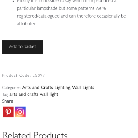
Mostly it is impossible to say which firm produced a
particular lampshade but some patterns were
registered/catalogued and can therefore occasionally be
attributed.
Style
Add to basket
of
W.A.S
Benson
|
Product Code:
LG097
Arts
Categories:
Arts and Crafts Lighting
,
Wall Lights
&
Tag:
arts and crafts wall light
Crafts
Share
Wall
Lantern
|
England
Related Products
c.1900-