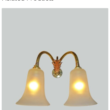
10
quantity