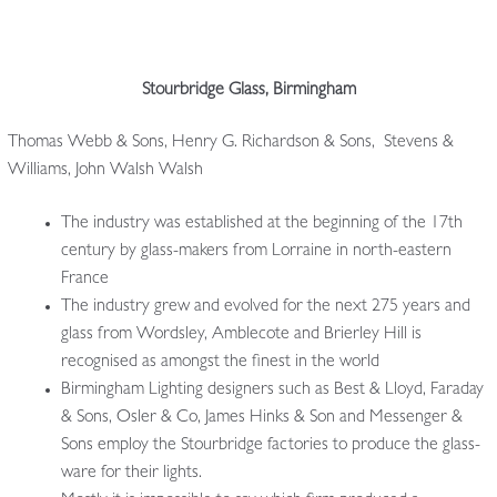
Stourbridge Glass, Birmingham
Thomas Webb & Sons, Henry G. Richardson & Sons, Stevens &
Williams, John Walsh Walsh
The industry was established at the beginning of the 17th
century by glass-makers from Lorraine in north-eastern
France
The industry grew and evolved for the next 275 years and
glass from Wordsley, Amblecote and Brierley Hill is
recognised as amongst the finest in the world
Birmingham Lighting designers such as Best & Lloyd, Faraday
& Sons, Osler & Co, James Hinks & Son and Messenger &
Sons employ the Stourbridge factories to produce the glass-
ware for their lights.