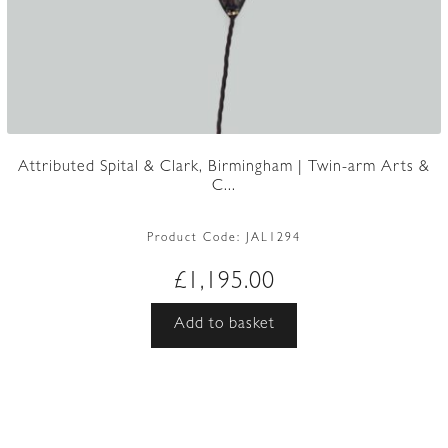
Attributed Spital & Clark, Birmingham | Twin-arm Arts &
C...
Product Code:
JAL1294
£
1,195.00
Add to basket