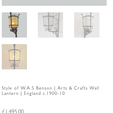
Style of W.A.S Benson | Arts & Crafts Wall
Lantern | England c.1900-10
£
1,495.00