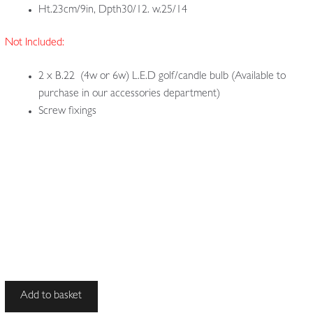
Ht.23cm/9in, Dpth30/12. w.25/14
Not Included:
2 x B.22 (4w or 6w) L.E.D golf/candle bulb (Available to
purchase in our accessories department)
Screw fixings
J
Add to basket
&