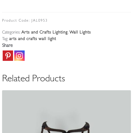
W.B.Smith
Ltd,
London
Product Code:
JAL0953
&
Categories:
Arts and Crafts Lighting
,
Wall Lights
Glasgow
Tag:
arts and crafts wall light
|
Share
Copper
&
Brass
Twin-
Related Products
arm
Wall
Light
|
England
c.1925
quantity