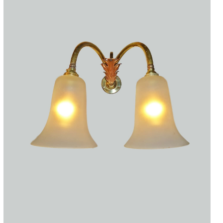
Accessories