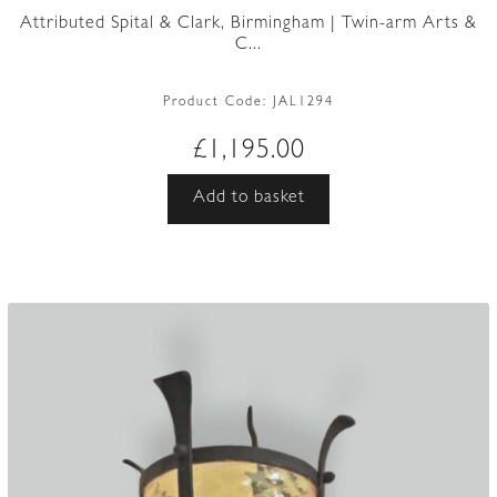
Attributed Spital & Clark, Birmingham | Twin-arm Arts &
C...
Product Code:
JAL1294
£
1,195.00
Add to basket