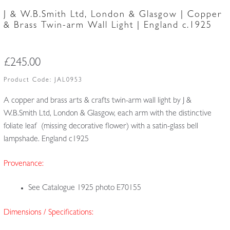
J & W.B.Smith Ltd, London & Glasgow | Copper
& Brass Twin-arm Wall Light | England c.1925
£
245.00
Product Code:
JAL0953
A copper and brass arts & crafts twin-arm wall light by J &
W.B.Smith Ltd, London & Glasgow, each arm with the distinctive
foliate leaf (missing decorative flower) with a satin-glass bell
lampshade. England c1925
Provenance:
See Catalogue 1925 photo E70155
Dimensions / Specifications: