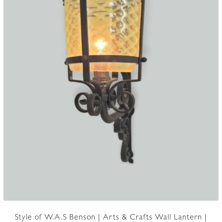
Style of W.A.S Benson | Arts & Crafts Wall Lantern |