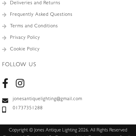
Deliveries and Returns
Frequently Asked Questions
Terms and Conditions
Privacy Policy
Cookie Policy
FOLLOW US
jonesantiquelighting@gmail.com
01737351288
Copyright © Jones Antique Lighting 2026. All Rights Reserved