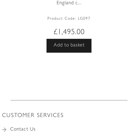
England c...
Product Code:
LG097
£
1,495.00
Add to basket
CUSTOMER SERVICES
Contact Us