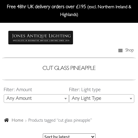
Free 48hr UK delivery orders over £195
(excl. Northern Ireland &
Highlands)
Skip
Skip
to
to
navigation
content
Shop
Table Lamps
Wall Lights
CUT GLASS PINEAPPLE
Ceiling Lights
Filter: Amount
Filter: Light type
Plafonniers
Any Amount
Any Light Type
Lanterns Etc.
Lampshades
Home
Products tagged “cut glass pineapple”
Custom-Made Range