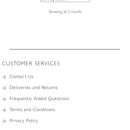
Sorted
Showing all 5 results
by
latest
CUSTOMER SERVICES
Contact Us
Deliveries and Returns
Frequently Asked Questions
Terms and Conditions
Privacy Policy