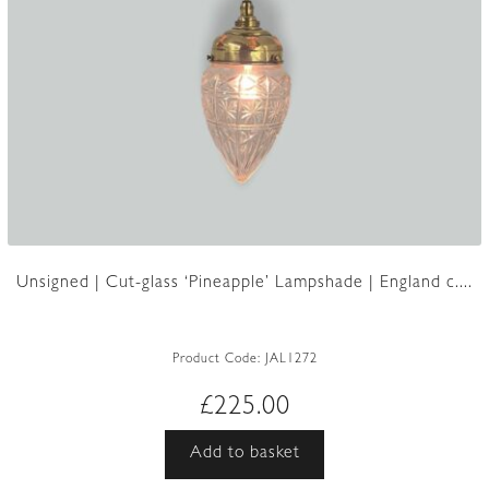
Unsigned | Cut-glass ‘Pineapple’ Lampshade | England c....
Product Code:
JAL1272
£
225.00
Add to basket