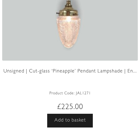
Unsigned | Cut-glass ‘Pineapple’ Pendant Lampshade | En...
Product Code:
JAL1271
£
225.00
Add to basket