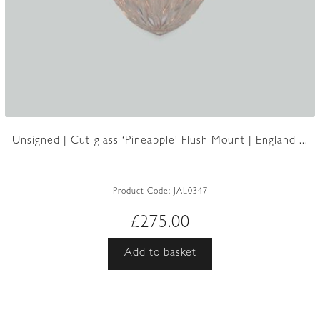
Unsigned | Cut-glass ‘Pineapple’ Flush Mount | England ...
Product Code:
JAL0347
£
275.00
Add to basket