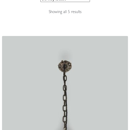
Accessories
Sorted
Showing all 5 results
by
latest