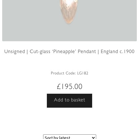
Unsigned | Cut-glass ‘Pineapple’ Pendant | England c.1900
Product Code:
LG182
£
195.00
Add to basket