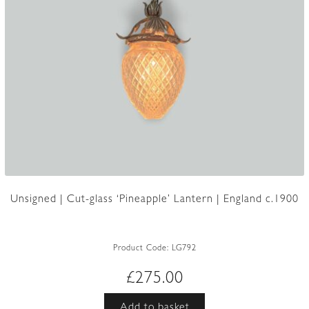
Unsigned | Cut-glass ‘Pineapple’ Lantern | England c.1900
Product Code:
LG792
£
275.00
Add to basket