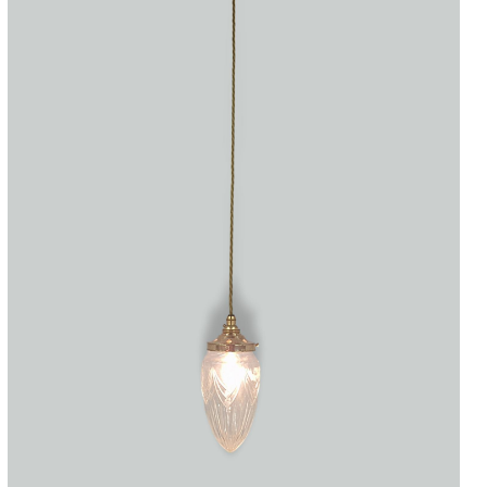
Accessories