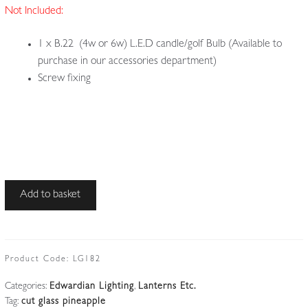
Not Included:
1 x B.22 (4w or 6w) L.E.D candle/golf Bulb (Available to
purchase in our accessories department)
Screw fixing
Unsigned
Add to basket
|
Cut-
glass
'Pineapple'
Product Code:
LG182
Pendant
Categories:
Edwardian Lighting
,
Lanterns Etc.
|
Tag:
cut glass pineapple
England