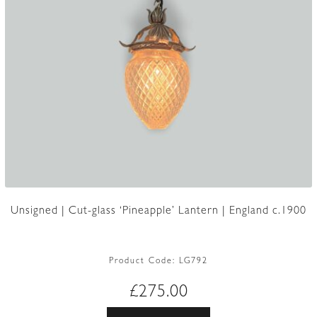
Unsigned | Cut-glass ‘Pineapple’ Lantern | England c.1900
Product Code:
LG792
£
275.00