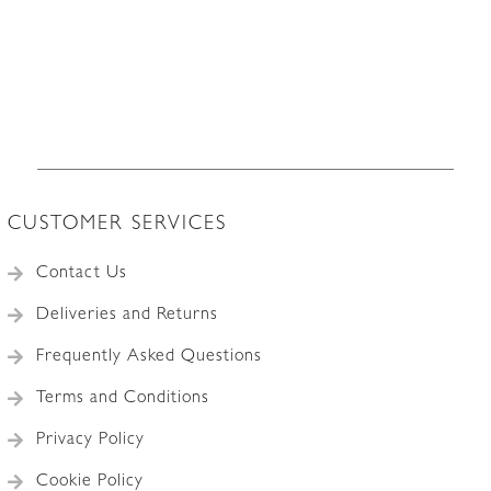
CUSTOMER SERVICES
Contact Us
Deliveries and Returns
Frequently Asked Questions
Terms and Conditions
Privacy Policy
Cookie Policy