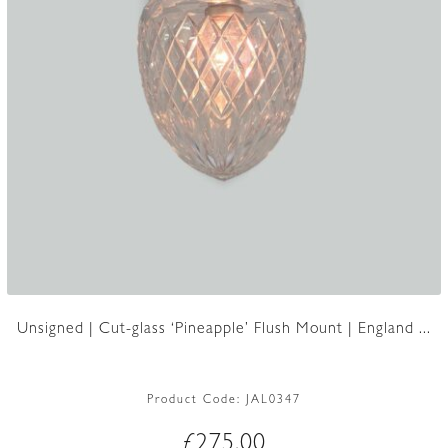
Unsigned | Cut-glass ‘Pineapple’ Flush Mount | England ...
Product Code:
JAL0347
£
275.00