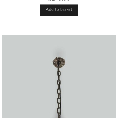
Add to basket