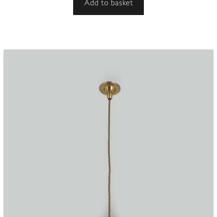
Add to basket