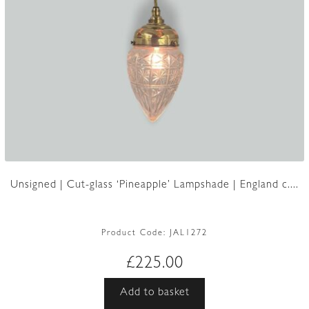
Unsigned | Cut-glass ‘Pineapple’ Lampshade | England c....
Product Code:
JAL1272
£
225.00
Add to basket