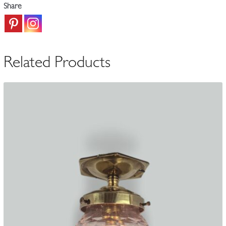
Share
c.1900
quantity
Related Products