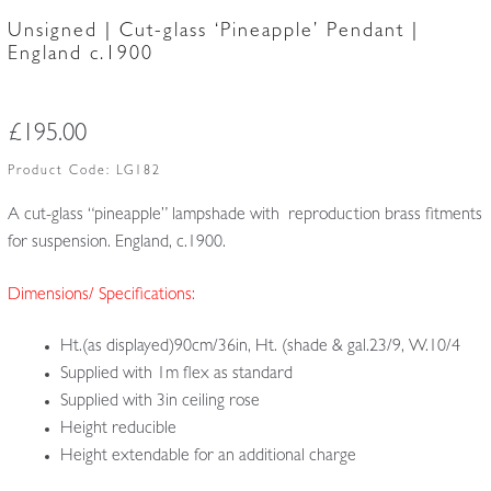
Unsigned | Cut-glass ‘Pineapple’ Pendant |
England c.1900
£
195.00
Product Code:
LG182
A cut-glass “pineapple” lampshade with reproduction brass fitments
for suspension. England, c.1900.
Dimensions/ Specifications:
Ht.(as displayed)90cm/36in, Ht. (shade & gal.23/9, W.10/4
Supplied with 1m flex as standard
Supplied with 3in ceiling rose
Height reducible
Height extendable for an additional charge