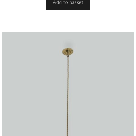
Add to basket