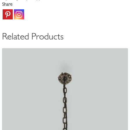
England
Share
c.1905-
15
quantity
Related Products