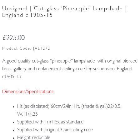
Unsigned | Cut-glass ‘Pineapple’ Lampshade |
England c.1905-15
£
225.00
Product Code:
JAL1272
A good quality cut-glass “pineapple” lampshade with original pierced
brass gallery and replacement ceiling-rose for suspension. England
c1905-15
Dimensions/Specifications:
Ht.(as displated) 60cm/24in, Ht. (shade & gal.)22/8.5,
W.11/4.25
Supplied with 1m flex as standard
Supplied with original 3.5in ceiling rose
Height reducible