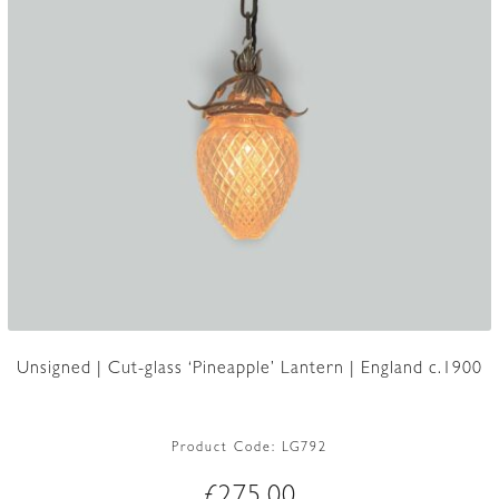
Unsigned | Cut-glass ‘Pineapple’ Lantern | England c.1900
Product Code:
LG792
£
275.00