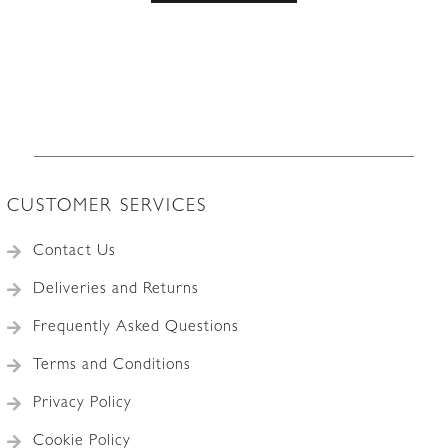
CUSTOMER SERVICES
Contact Us
Deliveries and Returns
Frequently Asked Questions
Terms and Conditions
Privacy Policy
Cookie Policy