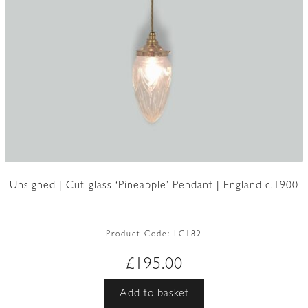
Unsigned | Cut-glass ‘Pineapple’ Pendant | England c.1900
Product Code:
LG182
£
195.00
Add to basket