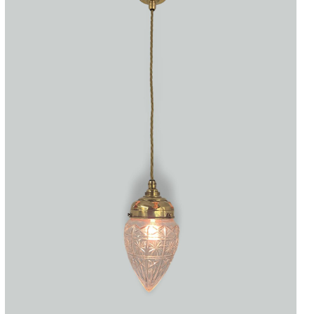
Accessories