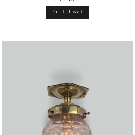
Add to basket