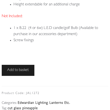
Height extendable for an additional charge
Not Included:
1 x B.22 (4 or 6w) L.E.D candle/golf Bulb (Available to
purchase in our accessories department)
Screw fixings
Unsigned
Add to basket
|
Cut-
glass
'Pineapple'
Product Code:
JAL1272
Lampshade
Categories:
Edwardian Lighting
,
Lanterns Etc.
|
Tag:
cut glass pineapple