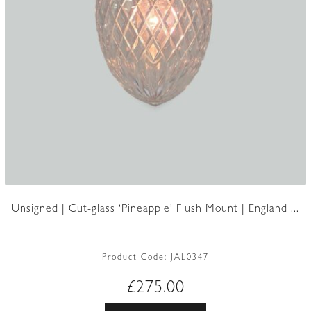
Unsigned | Cut-glass ‘Pineapple’ Flush Mount | England ...
Product Code:
JAL0347
£
275.00