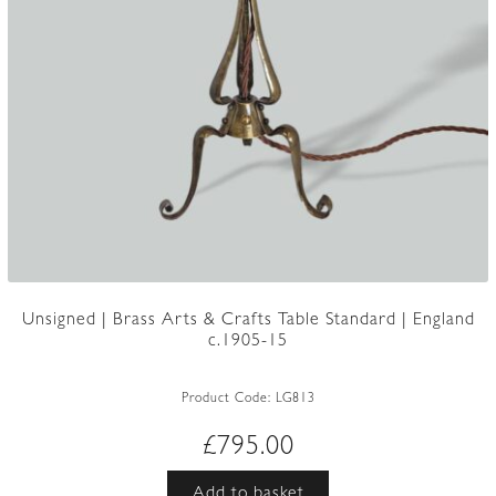
Unsigned | Brass Arts & Crafts Table Standard | England
c.1905-15
Product Code:
LG813
£
795.00
Add to basket