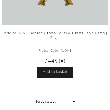
Style of W.A.S Benson | Trefoil Arts & Crafts Table Lamp |
Eng...
Product Code:
JAL0048
£
445.00
Add to basket