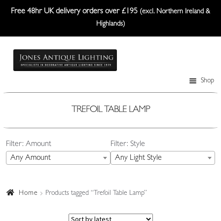
Free 48hr UK delivery orders over £195
(excl. Northern Ireland &
Highlands)
Skip
Skip
to
to
navigation
content
Shop
Table Lamps
Wall Lights
TREFOIL TABLE LAMP
Ceiling Lights
Filter: Amount
Filter: Style
Plafonniers
Any Amount
Any Light Style
Lanterns Etc.
Lampshades
Home
Products tagged “Trefoil Table Lamp”
Custom-Made Range