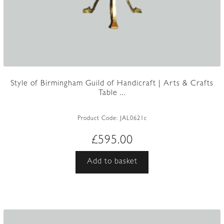
Style of Birmingham Guild of Handicraft | Arts & Crafts
Table ...
Product Code:
JAL0621c
£
595.00
Add to basket