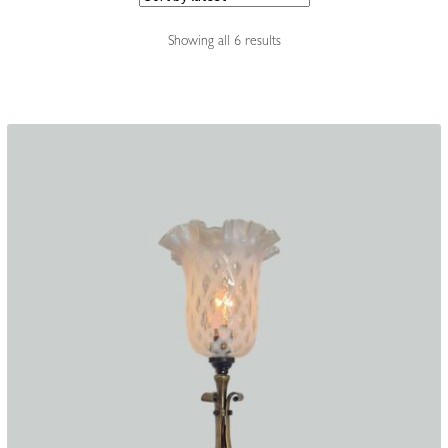
Accessories
Sorted
Showing all 6 results
by
latest