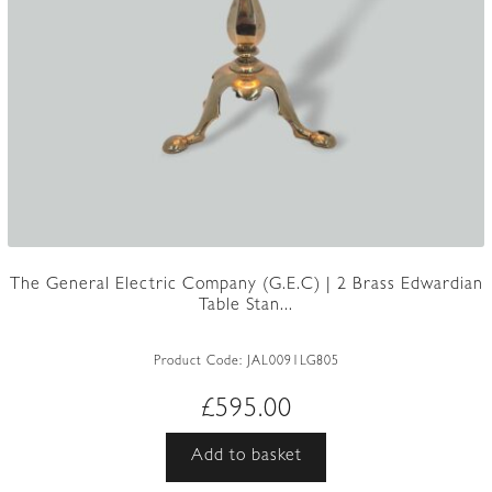
The General Electric Company (G.E.C) | 2 Brass Edwardian
Table Stan...
Product Code:
JAL0091LG805
£
595.00
Add to basket