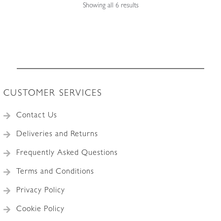
Sorted
Showing all 6 results
by
latest
CUSTOMER SERVICES
Contact Us
Deliveries and Returns
Frequently Asked Questions
Terms and Conditions
Privacy Policy
Cookie Policy