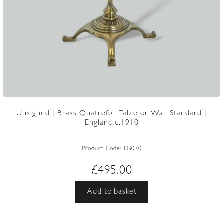
Unsigned | Brass Quatrefoil Table or Wall Standard |
England c.1910
Product Code:
LG070
£
495.00
Add to basket