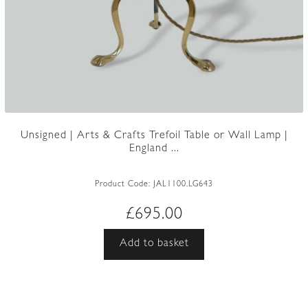
Unsigned | Arts & Crafts Trefoil Table or Wall Lamp |
England ...
Product Code:
JAL1100.LG643
£
695.00
Add to basket