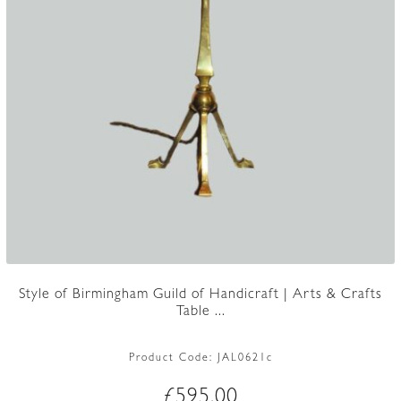
Style of Birmingham Guild of Handicraft | Arts & Crafts
Table ...
Product Code:
JAL0621c
£
595.00