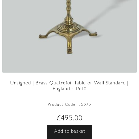
Unsigned | Brass Quatrefoil Table or Wall Standard |
England c.1910
Product Code:
LG070
£
495.00
Add to basket