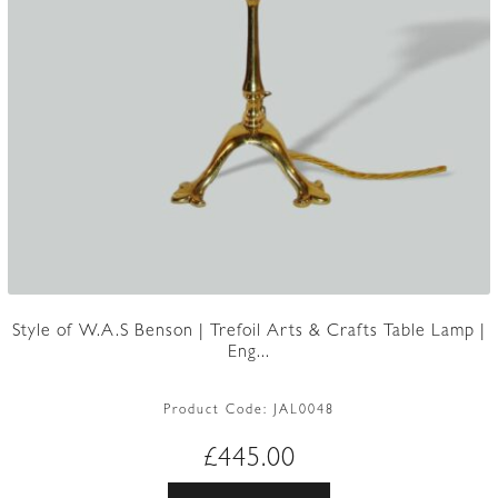
Style of W.A.S Benson | Trefoil Arts & Crafts Table Lamp |
Eng...
Product Code:
JAL0048
£
445.00