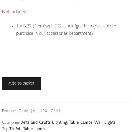
Not Included:
1 x B.22 (4 or 6w) L.E.D candle/golf bulb (Available to
purchase in our accessories department)
Unsigned
Add to basket
|
Arts
&
Crafts
Product Code:
JAL1100.LG643
Trefoil
Categories:
Arts and Crafts Lighting
,
Table Lamps
,
Wall Lights
Table
Tag:
Trefoil Table Lamp
or