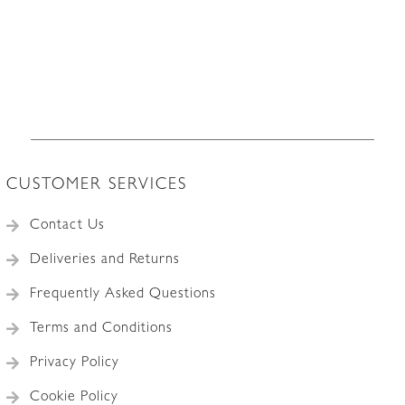
CUSTOMER SERVICES
Contact Us
Deliveries and Returns
Frequently Asked Questions
Terms and Conditions
Privacy Policy
Cookie Policy