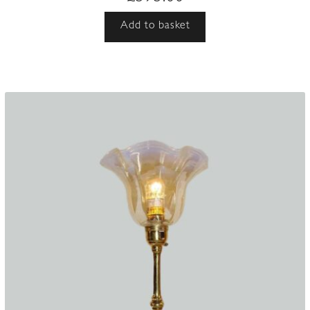
Add to basket