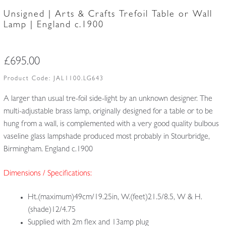
Unsigned | Arts & Crafts Trefoil Table or Wall
Lamp | England c.1900
£
695.00
Product Code:
JAL1100.LG643
A larger than usual tre-foil side-light by an unknown designer. The
multi-adjustable brass lamp, originally designed for a table or to be
hung from a wall, is complemented with a very good quality bulbous
vaseline glass lampshade produced most probably in Stourbridge,
Birmingham. England c.1900
Dimensions / Specifications:
Ht.(maximum)49cm/19.25in, W.(feet)21.5/8.5, W & H.
(shade)12/4.75
Supplied with 2m flex and 13amp plug