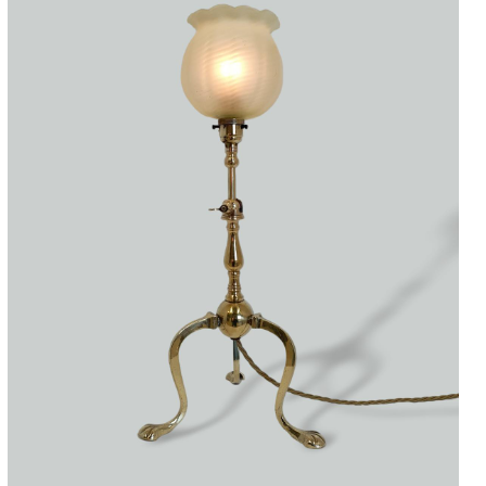
Accessories