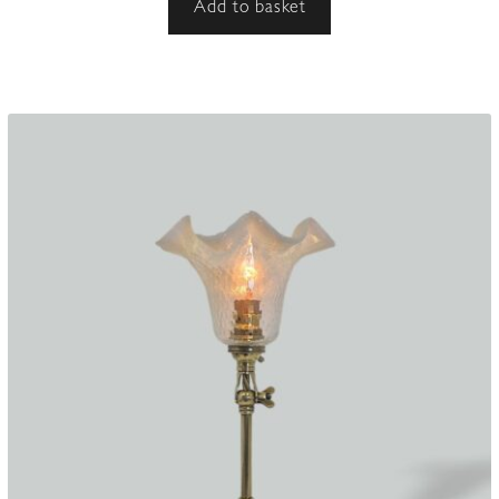
Add to basket