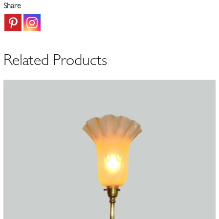
Share
Wall
Lamp
|
England
Related Products
c.1900
quantity