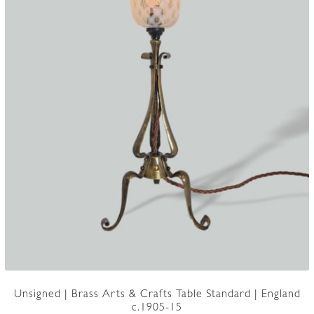
Unsigned | Brass Arts & Crafts Table Standard | England
c.1905-15