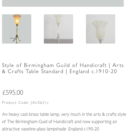
Style of Birmingham Guild of Handicraft | Arts
& Crafts Table Standard | England c.1910-20
£
595.00
Product Code:
JAL0621c
An heavy cast-brass table lamp, very much in the arts & crafts style
of The Birmingham Guid of Handicraft and now supporting an
attractive vaseline-glass lampshade .England c190-20