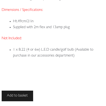
Dimensions / Specifications:
Ht.49cm/21in
Supplied with 2m flex and 13amp plug
Not Included:
1 x B.22 (4 or 6w) L.E.D candle/golf bulb (Available to
purchase in our accessories department)
Style
Add to basket
of
Birmingham