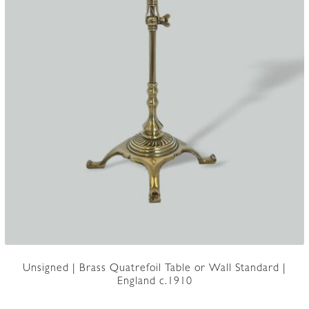
Unsigned | Brass Quatrefoil Table or Wall Standard |
England c.1910