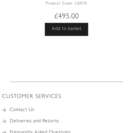
Product Code:
LG070
£
495.00
Add to basket
CUSTOMER SERVICES
Contact Us
Deliveries and Returns
Frequently Asked Questions