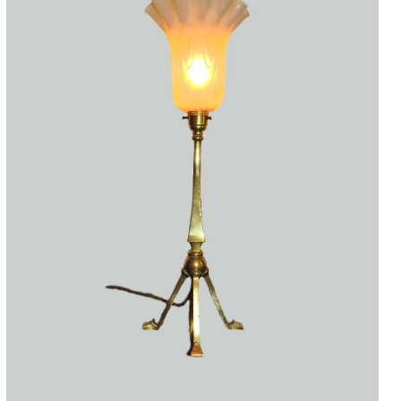
Accessories