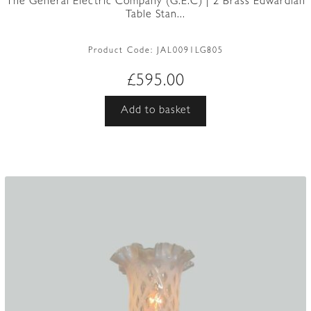
The General Electric Company (G.E.C) | 2 Brass Edwardian
Table Stan...
Product Code:
JAL0091LG805
£
595.00
Add to basket