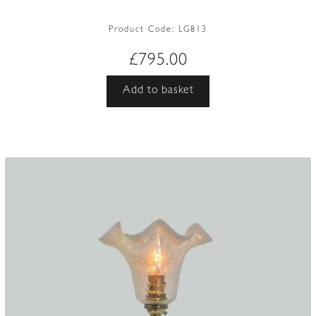
Product Code:
LG813
£
795.00
Add to basket