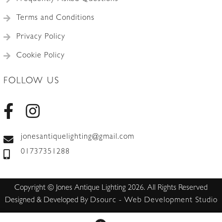
Terms and Conditions
Privacy Policy
Cookie Policy
FOLLOW US
jonesantiquelighting@gmail.com
01737351288
Copyright © Jones Antique Lighting 2026. All Rights Reserved
Designed & Developed By
Dsourc - Web Development Studio