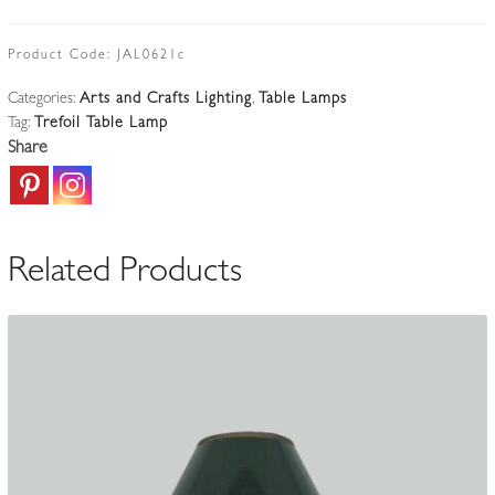
Guild
of
Product Code:
JAL0621c
Handicraft
Categories:
Arts and Crafts Lighting
,
Table Lamps
|
Tag:
Trefoil Table Lamp
Arts
Share
&
Crafts
Table
Standard
Related Products
|
England
c.1910-
20
quantity