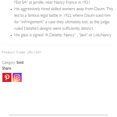
l’Est SA” at Jarville, near Nancy France in 1921
He aggressively hired skilled workers away from Daum. This
led to a famous legal battle in 1922 where Daum sued him
for “infringement” a case they ultimately lost, as the judge
ruled Delatte’s designs were sufficiently distinct.
His glass is signed “A.Delatte, Nancy” , “Javil” or Loti,Nancy
Product Code:
JAL1201
Category:
Sold
Share