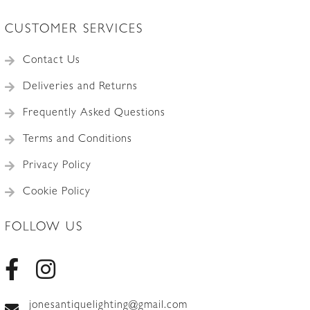
CUSTOMER SERVICES
Contact Us
Deliveries and Returns
Frequently Asked Questions
Terms and Conditions
Privacy Policy
Cookie Policy
FOLLOW US
jonesantiquelighting@gmail.com