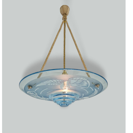
Accessories