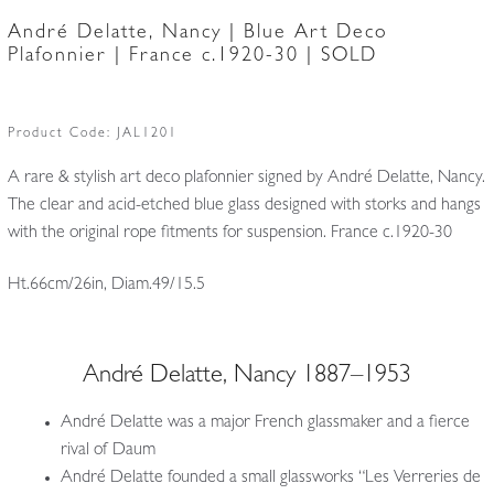
André Delatte, Nancy | Blue Art Deco
Plafonnier | France c.1920-30 | SOLD
Product Code:
JAL1201
A rare & stylish art deco plafonnier signed by André Delatte, Nancy.
The clear and acid-etched blue glass designed with storks and hangs
with the original rope fitments for suspension. France c.1920-30
Ht.66cm/26in, Diam.49/15.5
André Delatte, Nancy 1887–1953
André Delatte was a major French glassmaker and a fierce
rival of Daum
André Delatte founded a small glassworks “Les Verreries de