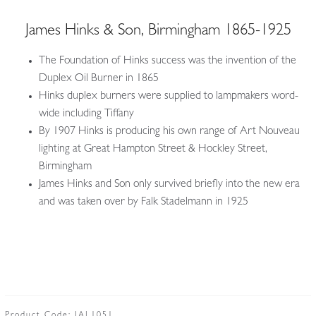
James Hinks & Son, Birmingham 1865-1925
The Foundation of Hinks success was the invention of the
Duplex Oil Burner in 1865
Hinks duplex burners were supplied to lampmakers word-
wide including Tiffany
By 1907 Hinks is producing his own range of Art Nouveau
lighting at Great Hampton Street & Hockley Street,
Birmingham
James Hinks and Son only survived briefly into the new era
and was taken over by Falk Stadelmann in 1925