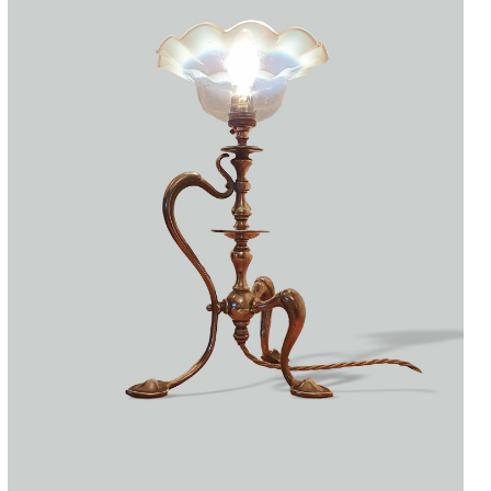
Accessories