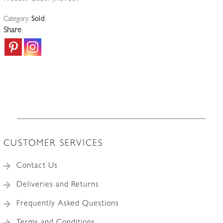
Product Code:
JAL1051
Category:
Sold
Share
CUSTOMER SERVICES
Contact Us
Deliveries and Returns
Frequently Asked Questions