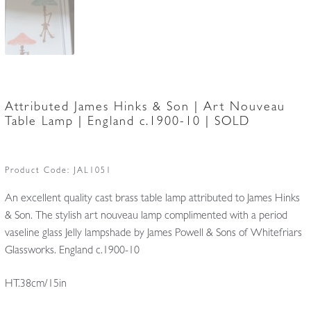
Attributed James Hinks & Son | Art Nouveau
Table Lamp | England c.1900-10 | SOLD
Product Code:
JAL1051
An excellent quality cast brass table lamp attributed to James Hinks
& Son. The stylish art nouveau lamp complimented with a period
vaseline glass Jelly lampshade by James Powell & Sons of Whitefriars
Glassworks. England c.1900-10
HT.38cm/15in