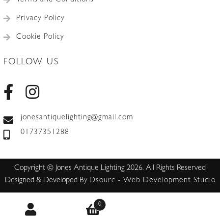
Terms and Conditions
Privacy Policy
Cookie Policy
FOLLOW US
jonesantiquelighting@gmail.com
01737351288
Copyright © Jones Antique Lighting 2026. All Rights Reserved
Designed & Developed By
Dsourc - Web Development Studio
0