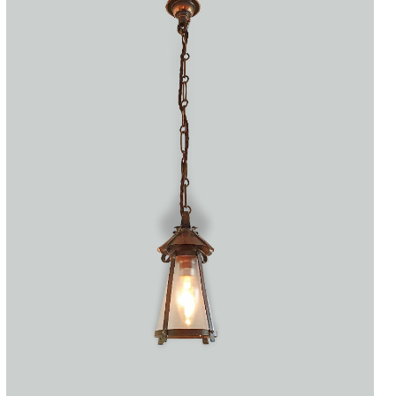
Accessories