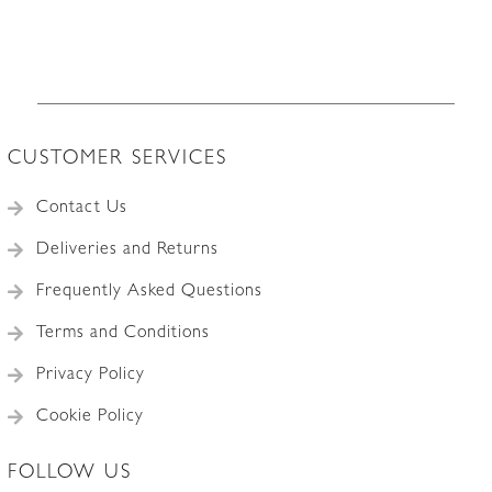
CUSTOMER SERVICES
Contact Us
Deliveries and Returns
Frequently Asked Questions
Terms and Conditions
Privacy Policy
Cookie Policy
FOLLOW US