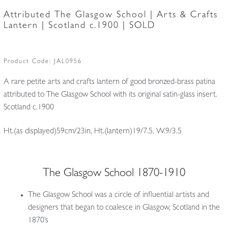
Attributed The Glasgow School | Arts & Crafts
Lantern | Scotland c.1900 | SOLD
Product Code:
JAL0956
A rare petite arts and crafts lantern of good bronzed-brass patina
attributed to The Glasgow School with its original satin-glass insert.
Scotland c.1900
Ht.(as displayed)59cm/23in, Ht.(lantern)19/7.5, W.9/3.5
The Glasgow School 1870-1910
The Glasgow School was a circle of influential artists and
designers that began to coalesce in Glasgow, Scotland in the
1870’s