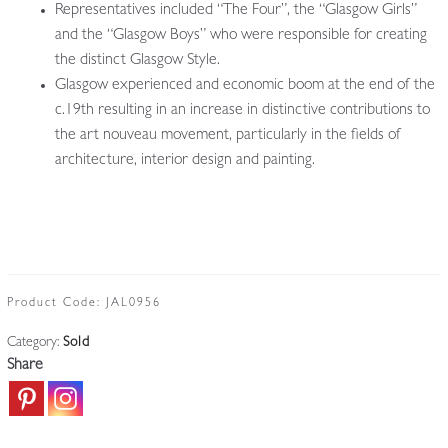
Representatives included “The Four”, the “Glasgow Girls”
and the “Glasgow Boys” who were responsible for creating
the distinct Glasgow Style.
Glasgow experienced and economic boom at the end of the
c.19th resulting in an increase in distinctive contributions to
the art nouveau movement, particularly in the fields of
architecture, interior design and painting.
Product Code:
JAL0956
Category:
Sold
Share