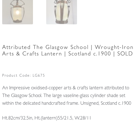
Attributed The Glasgow School | Wrought-Iron
Arts & Crafts Lantern | Scotland c.1900 | SOLD
Product Code:
LG675
An Impressive oxidised-copper arts & crafts lantern attributed to
The Glasgow School. The large vaseline-glass cylinder shade set
within the delicated handcrafted frame. Unsigned, Scotland c.1900
Ht.82cm/32.5in, Ht.(lantern)55/21.5, W.28/11