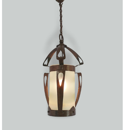
Accessories