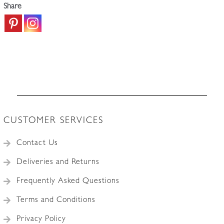
Share
CUSTOMER SERVICES
Contact Us
Deliveries and Returns
Frequently Asked Questions
Terms and Conditions
Privacy Policy