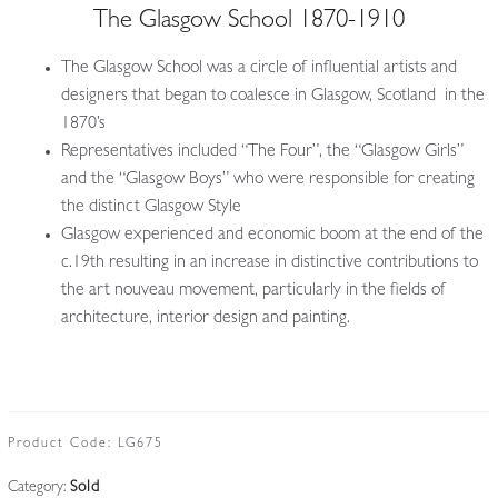
The Glasgow School 1870-1910
The Glasgow School was a circle of influential artists and
designers that began to coalesce in Glasgow, Scotland in the
1870’s
Representatives included “The Four”, the “Glasgow Girls”
and the “Glasgow Boys” who were responsible for creating
the distinct Glasgow Style
Glasgow experienced and economic boom at the end of the
c.19th resulting in an increase in distinctive contributions to
the art nouveau movement, particularly in the fields of
architecture, interior design and painting.
Product Code:
LG675
Category:
Sold