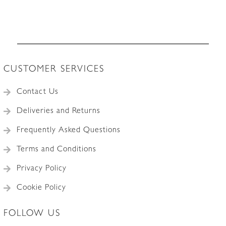
CUSTOMER SERVICES
Contact Us
Deliveries and Returns
Frequently Asked Questions
Terms and Conditions
Privacy Policy
Cookie Policy
FOLLOW US