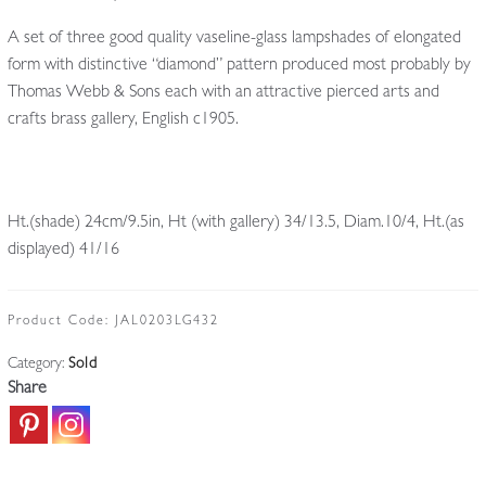
A set of three good quality vaseline-glass lampshades of elongated
form with distinctive “diamond” pattern produced most probably by
Thomas Webb & Sons each with an attractive pierced arts and
crafts brass gallery, English c1905.
Ht.(shade) 24cm/9.5in, Ht (with gallery) 34/13.5, Diam.10/4, Ht.(as
displayed) 41/16
Product Code:
JAL0203LG432
Category:
Sold
Share