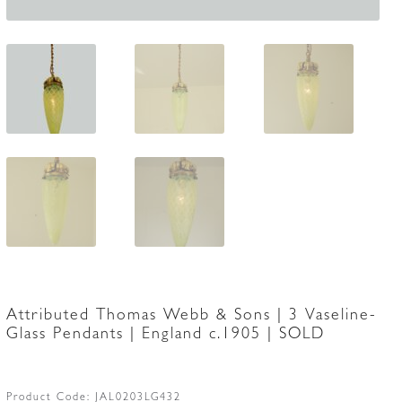
Attributed Thomas Webb & Sons | 3 Vaseline-
Glass Pendants | England c.1905 | SOLD
Product Code:
JAL0203LG432