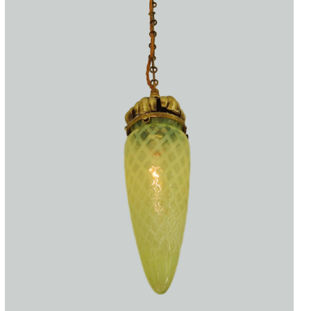
Accessories