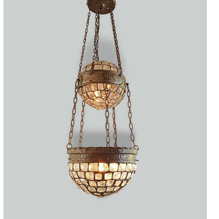
Accessories