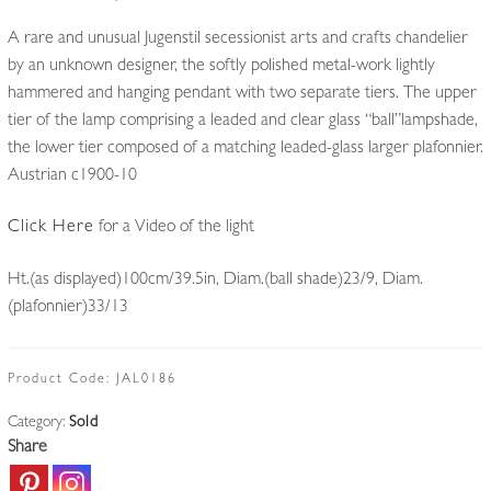
A rare and unusual Jugenstil secessionist arts and crafts chandelier
by an unknown designer, the softly polished metal-work lightly
hammered and hanging pendant with two separate tiers. The upper
tier of the lamp comprising a leaded and clear glass “ball”lampshade,
the lower tier composed of a matching leaded-glass larger plafonnier.
Austrian c1900-10
Click Here
for a Video of the light
Ht.(as displayed)100cm/39.5in, Diam.(ball shade)23/9, Diam.
(plafonnier)33/13
Product Code:
JAL0186
Category:
Sold
Share