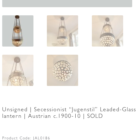
Unsigned | Secessionist “Jugenstil” Leaded-Glass
lantern | Austrian c.1900-10 | SOLD
Product Code:
JAL0186