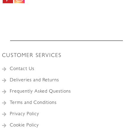
CUSTOMER SERVICES
Contact Us
Deliveries and Returns
Frequently Asked Questions
Terms and Conditions
Privacy Policy
Cookie Policy