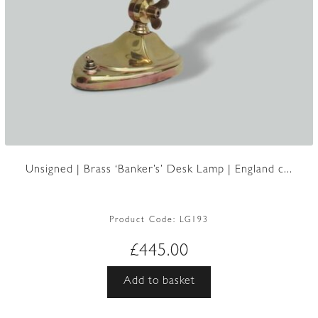
Unsigned | Brass ‘Banker’s’ Desk Lamp | England c...
Product Code:
LG193
£
445.00
Add to basket