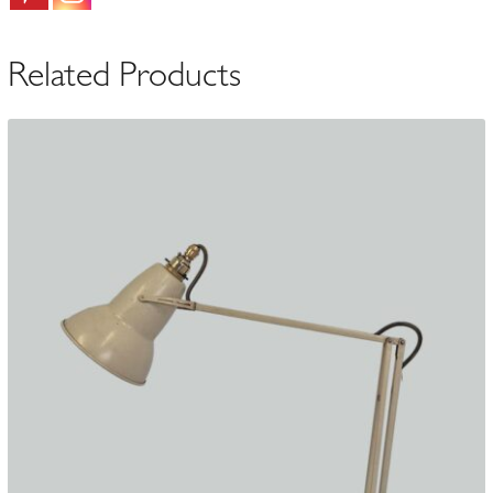
|
Belgium
Related Products
c.1940
quantity