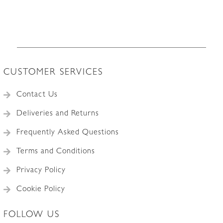
CUSTOMER SERVICES
Contact Us
Deliveries and Returns
Frequently Asked Questions
Terms and Conditions
Privacy Policy
Cookie Policy
FOLLOW US