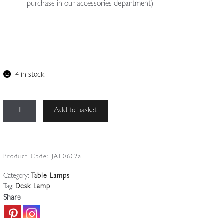
purchase in our accessories department)
4 in stock
Unsigned
Add to basket
|
Collection
of
4
Product Code:
JAL0602a
All-
Category:
Table Lamps
steel
Tag:
Desk Lamp
'Officer's'
Share
Desk
Lamps