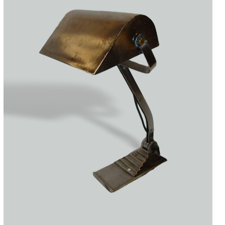
Accessories