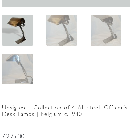
Unsigned | Collection of 4 All-steel ‘Officer’s’
Desk Lamps | Belgium c.1940
£
295.00