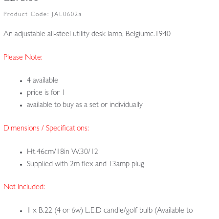
Product Code:
JAL0602a
An adjustable all-steel utility desk lamp, Belgiumc.1940
Please Note:
4 available
price is for 1
available to buy as a set or individually
Dimensions / Specifications:
Ht.46cm/18in W.30/12
Supplied with 2m flex and 13amp plug
Not Included:
1 x B.22 (4 or 6w) L.E.D candle/golf bulb (Available to