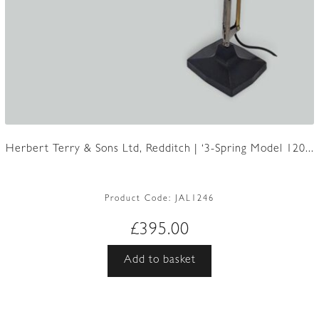
Herbert Terry & Sons Ltd, Redditch | ‘3-Spring Model 120...
Product Code:
JAL1246
£
395.00
Add to basket