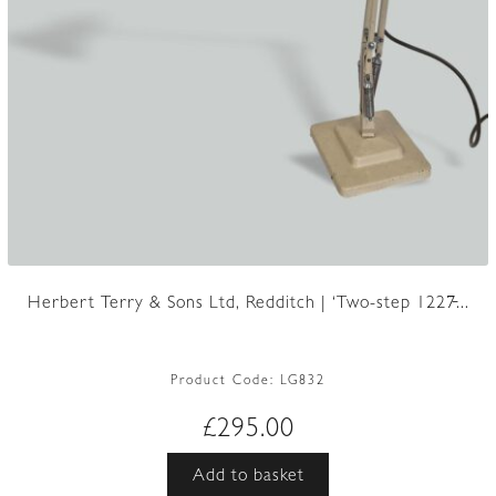
Herbert Terry & Sons Ltd, Redditch | ‘Two-step 1227̵...
Product Code:
LG832
£
295.00
Add to basket