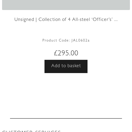
Unsigned | Collection of 4 All-steel ‘Officer’s’ ...
Product Code:
JAL0602a
£
295.00
Add to basket