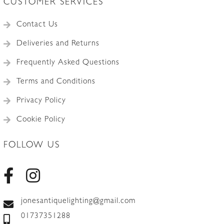
CUSTOMER SERVICES
Contact Us
Deliveries and Returns
Frequently Asked Questions
Terms and Conditions
Privacy Policy
Cookie Policy
FOLLOW US
jonesantiquelighting@gmail.com
01737351288