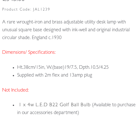
Product Code:
JAL1239
A rare wrought-iron and brass adjustable utility desk lamp with
unusual square base designed with ink-well and original industrial
circular shade. England c.1930
Dimensions/ Specifications:
Ht.38cm/15in, W.(base)19/7.5, Dpth.10.5/4.25
Supplied with 2m flex and 13amp plug
Not Included:
1 x 4w L.E.D B22 Golf Ball Bulb
(Available to purchase
in our accessories department)