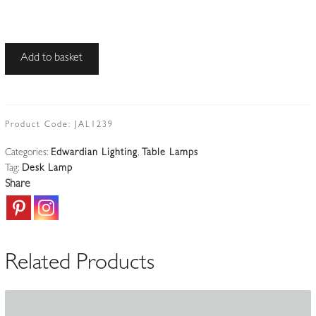
Unsigned
Add to basket
|
Adjustable
'Clerk's'
Desk
Product Code:
JAL1239
Lamp
Categories:
Edwardian Lighting
,
Table Lamps
|
Tag:
Desk Lamp
England
Share
c.1930
quantity
Related Products