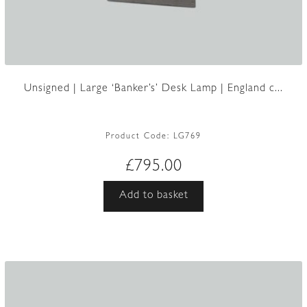
Unsigned | Large ‘Banker’s’ Desk Lamp | England c...
Product Code:
LG769
£
795.00
Add to basket