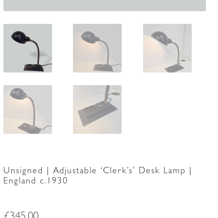
Unsigned | Adjustable ‘Clerk’s’ Desk Lamp |
England c.1930
£
345.00