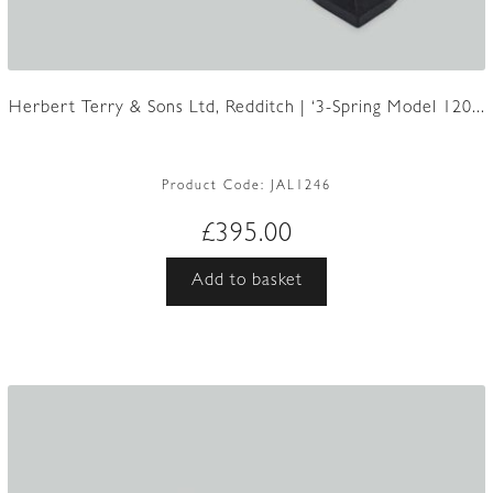
Herbert Terry & Sons Ltd, Redditch | ‘3-Spring Model 120...
Product Code:
JAL1246
£
395.00
Add to basket