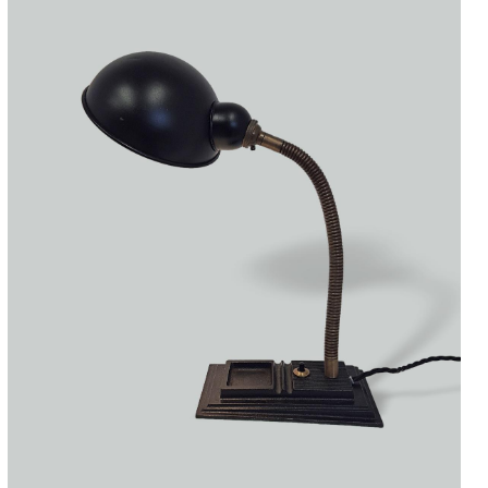
Accessories