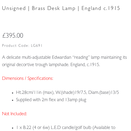
Unsigned | Brass Desk Lamp | England c.1915
£
395.00
Product Code:
LG691
A delicate multi-adjustable Edwardian “reading” lamp maintaining its
original decortive trough lampshade. England, c.1915.
Dimensions / Specifications:
Ht.28cm/11in (max), W.(shade)19/7.5, Diam.(base)13/5
Supplied with 2m flex and 13amp plug
Not Included:
1 x B.22 (4 or 6w) L.E.D candle/golf bulb (Available to