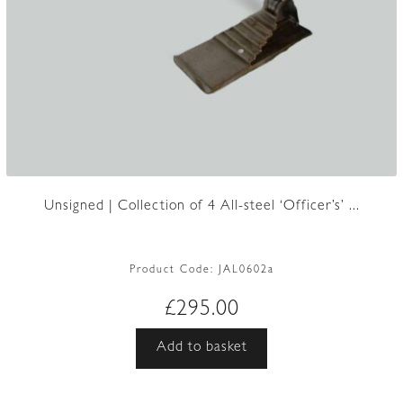
Unsigned | Collection of 4 All-steel ‘Officer’s’ ...
Product Code:
JAL0602a
£
295.00
Add to basket