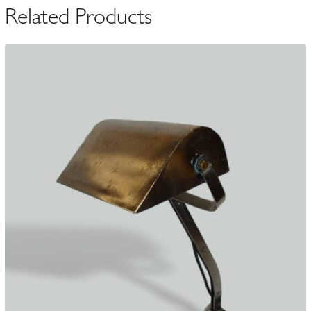
Related Products