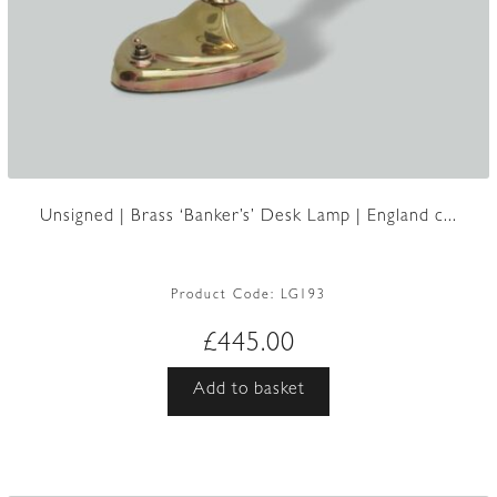
Unsigned | Brass ‘Banker’s’ Desk Lamp | England c...
Product Code:
LG193
£
445.00
Add to basket