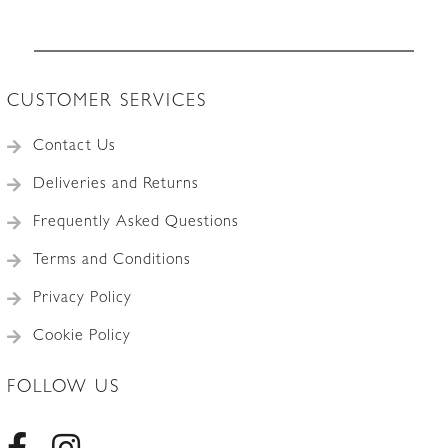
CUSTOMER SERVICES
Contact Us
Deliveries and Returns
Frequently Asked Questions
Terms and Conditions
Privacy Policy
Cookie Policy
FOLLOW US