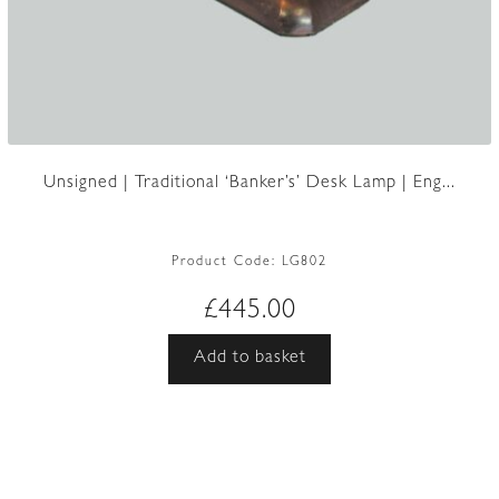
Unsigned | Traditional ‘Banker’s’ Desk Lamp | Eng...
Product Code:
LG802
£
445.00
Add to basket