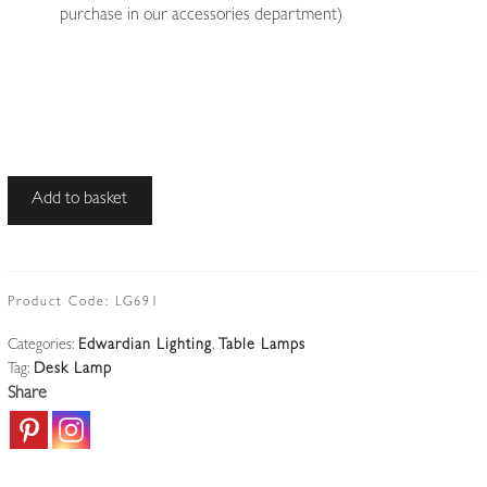
purchase in our accessories department)
Unsigned
Add to basket
|
Brass
Desk
Lamp
Product Code:
LG691
|
Categories:
Edwardian Lighting
,
Table Lamps
England
Tag:
Desk Lamp
c.1915
Share
quantity