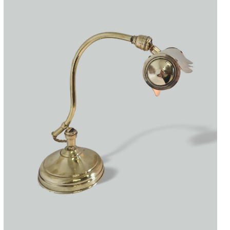
Accessories