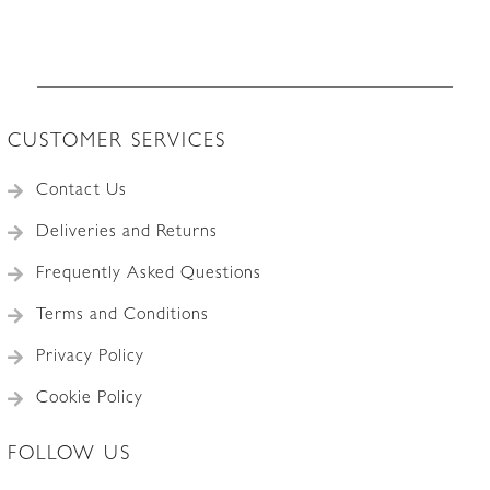
CUSTOMER SERVICES
Contact Us
Deliveries and Returns
Frequently Asked Questions
Terms and Conditions
Privacy Policy
Cookie Policy
FOLLOW US