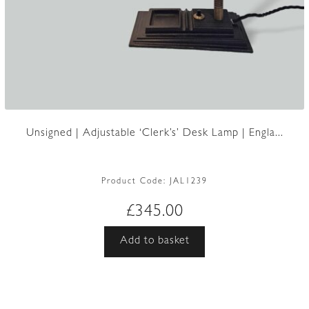
Unsigned | Adjustable ‘Clerk’s’ Desk Lamp | Engla...
Product Code:
JAL1239
£
345.00
Add to basket