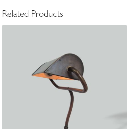
Related Products