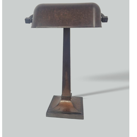
Accessories