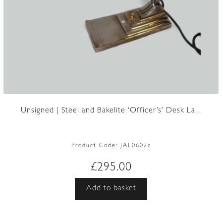
Unsigned | Steel and Bakelite ‘Officer’s’ Desk La...
Product Code:
JAL0602c
£
295.00
Add to basket