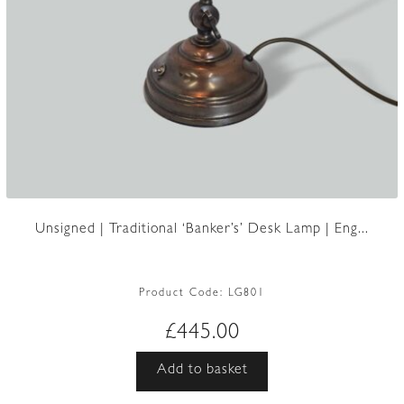
Unsigned | Traditional ‘Banker’s’ Desk Lamp | Eng...
Product Code:
LG801
£
445.00
Add to basket