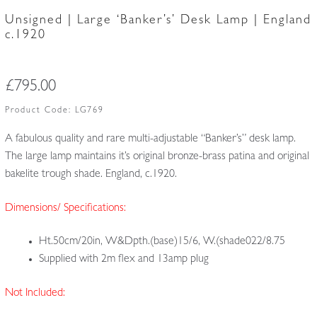
Unsigned | Large ‘Banker’s’ Desk Lamp | England
c.1920
£
795.00
Product Code:
LG769
A fabulous quality and rare multi-adjustable “Banker’s” desk lamp.
The large lamp maintains it’s original bronze-brass patina and original
bakelite trough shade. England, c.1920.
Dimensions/ Specifications:
Ht.50cm/20in, W&Dpth.(base)15/6, W.(shade022/8.75
Supplied with 2m flex and 13amp plug
Not Included: