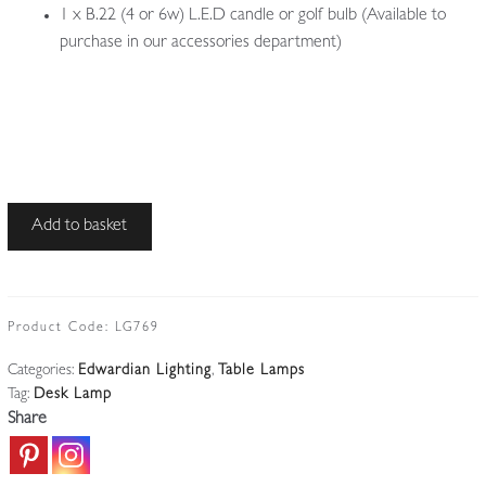
1 x B.22 (4 or 6w) L.E.D candle or golf bulb (Available to
purchase in our accessories department)
Unsigned
Add to basket
|
Large
'Banker's'
Desk
Product Code:
LG769
Lamp
Categories:
Edwardian Lighting
,
Table Lamps
|
Tag:
Desk Lamp
England
Share
c.1920
quantity