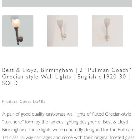
Best & Lloyd, Birmingham | 2 “Pullman Coach”
Grecian-style Wall Lights | English c.1920-30 |
SOLD
Product Code:
LG485
A pair of good quality cast-brass wall lights of fluted Grecian-style
“torchere” form by the famous lighting designer of Best & Lloyd
Birmingham. These lights were reputedly designed for the Pullmam
1st class railway carriages and come with their original frosted glass