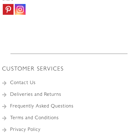
CUSTOMER SERVICES
Contact Us
Deliveries and Returns
Frequently Asked Questions
Terms and Conditions
Privacy Policy