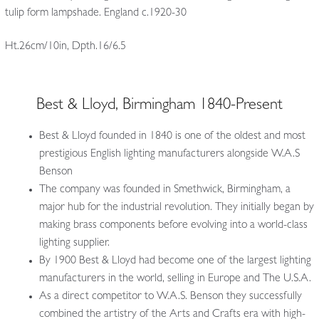
tulip form lampshade. England c.1920-30
Ht.26cm/10in, Dpth.16/6.5
Best & Lloyd, Birmingham 1840-Present
Best & Lloyd founded in 1840 is one of the oldest and most
prestigious English lighting manufacturers alongside W.A.S
Benson
The company was founded in Smethwick, Birmingham, a
major hub for the industrial revolution. They initially began by
making brass components before evolving into a world-class
lighting supplier.
By 1900 Best & Lloyd had become one of the largest lighting
manufacturers in the world, selling in Europe and The U.S.A.
As a direct competitor to W.A.S. Benson they successfully
combined the artistry of the Arts and Crafts era with high-