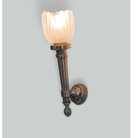
Accessories