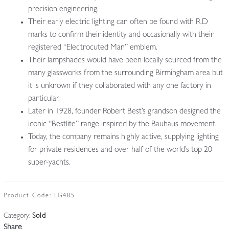
precision engineering.
Their early electric lighting can often be found with R.D
marks to confirm their identity and occasionally with their
registered “Electrocuted Man” emblem.
Their lampshades would have been locally sourced from the
many glassworks from the surrounding Birmingham area but
it is unknown if they collaborated with any one factory in
particular.
Later in 1928, founder Robert Best’s grandson designed the
iconic “Bestlite” range inspired by the Bauhaus movement.
Today, the company remains highly active, supplying lighting
for private residences and over half of the world’s top 20
super-yachts.
Product Code:
LG485
Category:
Sold
Share