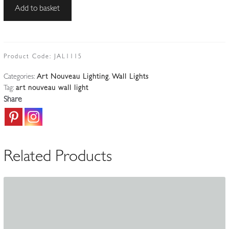
Best
Add to basket
&
Lloyd,
Birmingham
|
Product Code:
JAL1115
Important
Categories:
Art Nouveau Lighting
,
Wall Lights
Art
Tag:
art nouveau wall light
Nouveau
Share
Wall
Light
|
England
Related Products
c.1898-
1908
quantity