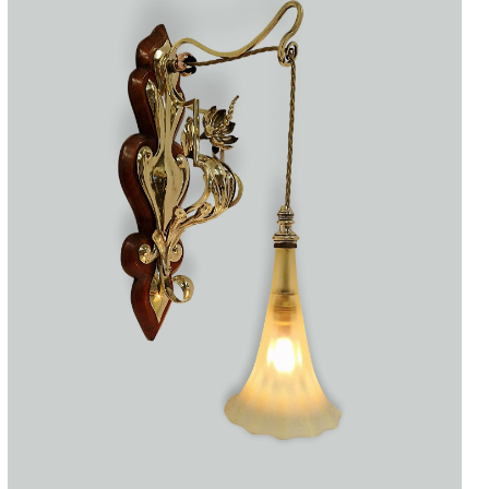
Accessories