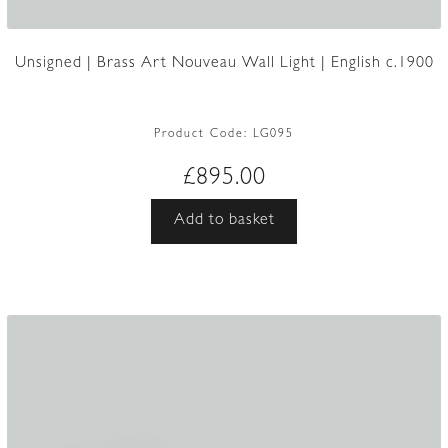
Unsigned | Brass Art Nouveau Wall Light | English c.1900
Product Code:
LG095
£
895.00
Add to basket