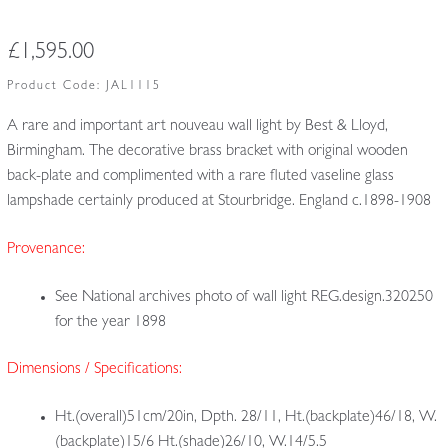
£
1,595.00
Product Code:
JAL1115
A rare and important art nouveau wall light by Best & Lloyd,
Birmingham. The decorative brass bracket with original wooden
back-plate and complimented with a rare fluted vaseline glass
lampshade certainly produced at Stourbridge. England c.1898-1908
Provenance:
See National archives photo of wall light REG.design.320250
for the year 1898
Dimensions / Specifications:
Ht.(overall)51cm/20in, Dpth. 28/11, Ht.(backplate)46/18, W.
(backplate)15/6 Ht.(shade)26/10, W.14/5.5