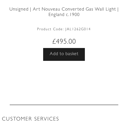
Unsigned | Art Nouveau Converted Gas Wall Light |
England c.1900
Product Code:
JAL1262G014
£
495.00
Add to basket
CUSTOMER SERVICES