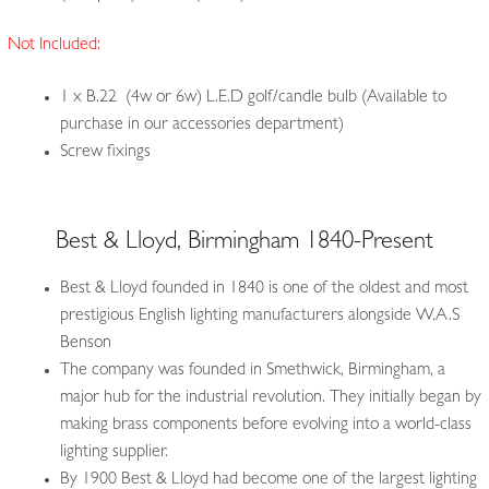
Not Included:
1 x B.22 (4w or 6w) L.E.D golf/candle bulb (Available to
purchase in our accessories department)
Screw fixings
Best & Lloyd, Birmingham 1840-Present
Best & Lloyd founded in 1840 is one of the oldest and most
prestigious English lighting manufacturers alongside W.A.S
Benson
The company was founded in Smethwick, Birmingham, a
major hub for the industrial revolution. They initially began by
making brass components before evolving into a world-class
lighting supplier.
By 1900 Best & Lloyd had become one of the largest lighting