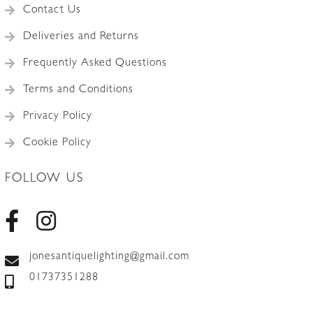
Contact Us
Deliveries and Returns
Frequently Asked Questions
Terms and Conditions
Privacy Policy
Cookie Policy
FOLLOW US
jonesantiquelighting@gmail.com
01737351288