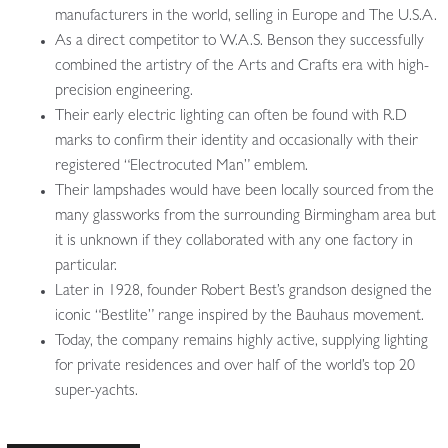
manufacturers in the world, selling in Europe and The U.S.A.
As a direct competitor to W.A.S. Benson they successfully
combined the artistry of the Arts and Crafts era with high-
precision engineering.
Their early electric lighting can often be found with R.D
marks to confirm their identity and occasionally with their
registered “Electrocuted Man” emblem.
Their lampshades would have been locally sourced from the
many glassworks from the surrounding Birmingham area but
it is unknown if they collaborated with any one factory in
particular.
Later in 1928, founder Robert Best’s grandson designed the
iconic “Bestlite” range inspired by the Bauhaus movement.
Today, the company remains highly active, supplying lighting
for private residences and over half of the world’s top 20
super-yachts.