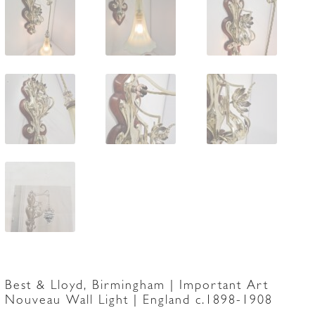
Best & Lloyd, Birmingham | Important Art
Nouveau Wall Light | England c.1898-1908