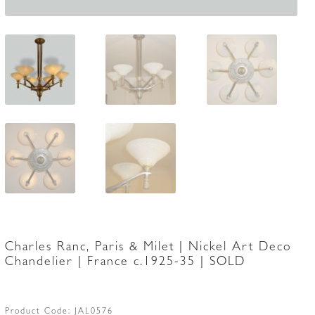
Charles Ranc, Paris & Milet | Nickel Art Deco
Chandelier | France c.1925-35 | SOLD
Product Code:
JAL0576