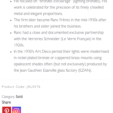
He focused on “bronzes d’éclairage” (lighting bronzes). His
work is celebrated for the precision of its finely chiselled
metal and elegant proportions.
The firm later became Ranc Frères in the mid-1930s after
his brothers and sister joined the business.
Ranc had a close and documented exclusive partnership
with the Verreries Schneider (Le Verre Français) in the
1920s.
In the 1930’s Art Deco period their lights were modernised
in nickel plated bronze or coppered brass mounts using
opalescent shades often (but not exclusively) produced by
the Jean Gauthier, Ezanville glass factory (EZAN).
Product Code:
JAL0576
Category:
Sold
Share