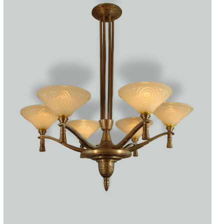
Accessories