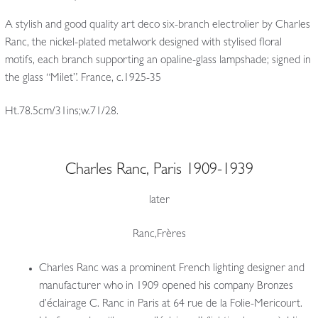
A stylish and good quality art deco six-branch electrolier by Charles
Ranc, the nickel-plated metalwork designed with stylised floral
motifs, each branch supporting an opaline-glass lampshade; signed in
the glass “Milet”. France, c.1925-35
Ht.78.5cm/31ins;w.71/28.
Charles Ranc, Paris 1909-1939
later
Ranc,Frères
Charles Ranc was a prominent French lighting designer and
manufacturer who in 1909 opened his company Bronzes
d’éclairage C. Ranc in Paris at 64 rue de la Folie-Mericourt.