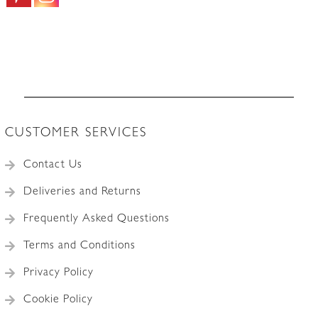
CUSTOMER SERVICES
Contact Us
Deliveries and Returns
Frequently Asked Questions
Terms and Conditions
Privacy Policy
Cookie Policy