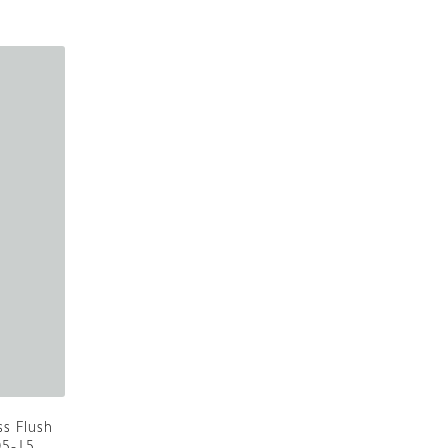
ss Flush
05-15