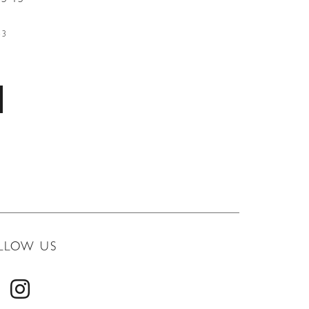
53
LLOW US