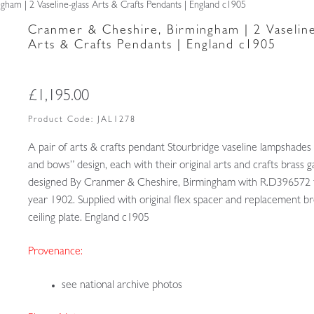
ham | 2 Vaseline-glass Arts & Crafts Pendants | England c1905
Cranmer & Cheshire, Birmingham | 2 Vaseline
Arts & Crafts Pendants | England c1905
£
1,195.00
Product Code:
JAL1278
A pair of arts & crafts pendant Stourbridge vaseline lampshades
and bows” design, each with their original arts and crafts brass g
designed By Cranmer & Cheshire, Birmingham with R.D396572 
year 1902. Supplied with original flex spacer and replacement b
ceiling plate. England c1905
Provenance:
see national archive photos