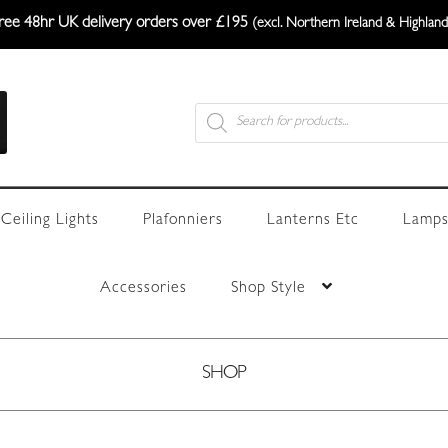
ree 48hr UK delivery orders over £195
(excl. Northern Ireland & Highland
Products
search
Ceiling Lights
Plafonniers
Lanterns Etc
Lamps
Accessories
Shop Style
SHOP