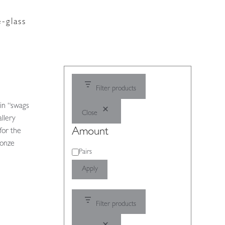
-glass
Filter products
 in “swags
Close
allery
Amount
for the
ronze
Amount
Pairs
Apply
Filter products