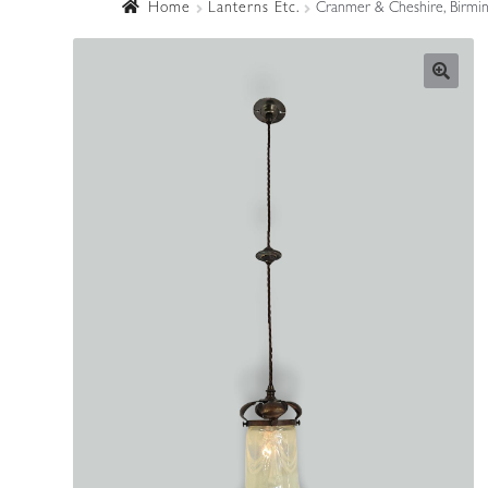
Home
Lanterns Etc.
Cranmer & Cheshire, Birming