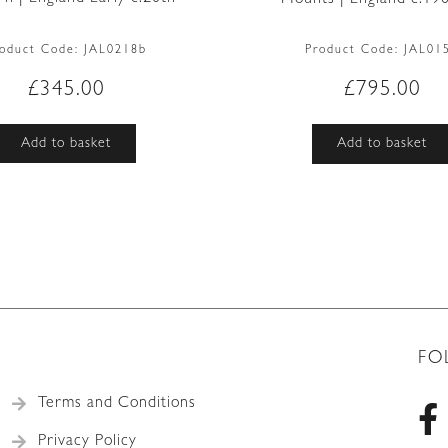
roduct Code:
JAL0218b
Product Code:
JAL01
£
345.00
£
795.00
Add to basket
Add to basket
FO
Terms and Conditions
Privacy Policy