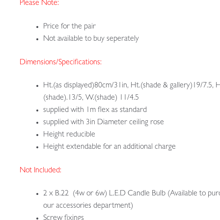
Please Note:
Price for the pair
Not available to buy seperately
Dimensions/Specifications:
Ht.(as displayed)80cm/31in, Ht.(shade & gallery)19/7.5, H
(shade).13/5, W.(shade) 11/4.5
supplied with 1m flex as standard
supplied with 3in Diameter ceiling rose
Height reducible
Height extendable for an additional charge
Not Included:
2 x B.22 (4w or 6w) L.E.D Candle Bulb (Available to pur
our accessories department)
Screw fixings