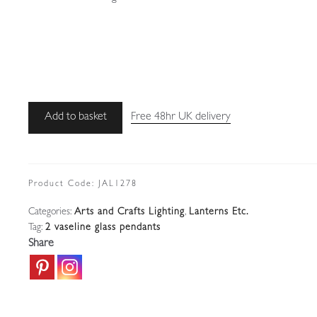
Cranmer
Add to basket
Free 48hr UK delivery
&
Cheshire,
Birmingham
|
Product Code:
JAL1278
2
Categories:
Arts and Crafts Lighting
,
Lanterns Etc.
Vaseline-
Tag:
2 vaseline glass pendants
glass
Share
Arts
&
Crafts
Pendants