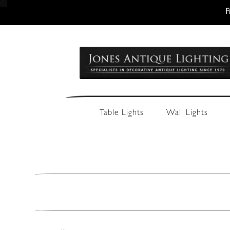
F
Skip
Skip
to
to
navigation
content
Table Lights
Wall Lights