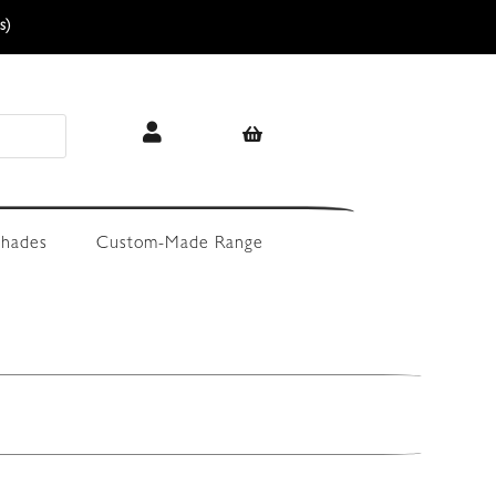
s)
hades
Custom-Made Range