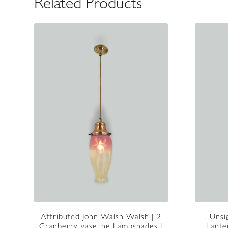
Related Products
Attributed John Walsh Walsh | 2
Unsi
Cranberry-vaseline Lampshades |
Lante