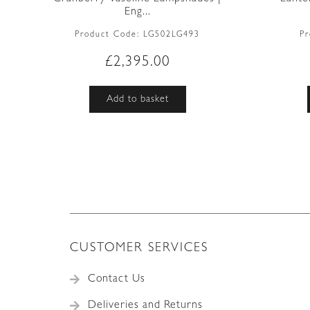
Eng...
Product Code:
LG502LG493
P
£
2,395.00
Add to basket
CUSTOMER SERVICES
Contact Us
Deliveries and Returns