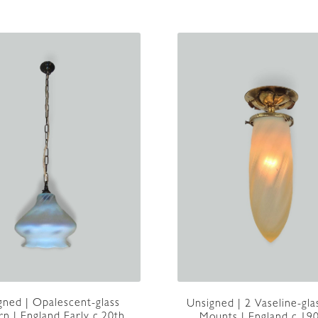
|
England
c1905
quantity
gned | Opalescent-glass
Unsigned | 2 Vaseline-gla
rn | England Early c.20th
Mounts | England c.19