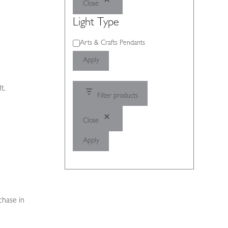
Close
Light Type
Light
Arts & Crafts Pendants
Type
Apply
t.
Filter products
Close
Apply
chase in