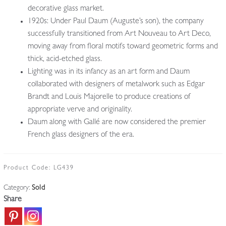
decorative glass market.
1920s: Under Paul Daum (Auguste’s son), the company
successfully transitioned from Art Nouveau to Art Deco,
moving away from floral motifs toward geometric forms and
thick, acid-etched glass.
Lighting was in its infancy as an art form and Daum
collaborated with designers of metalwork such as Edgar
Brandt and Louis Majorelle to produce creations of
appropriate verve and originality.
Daum along with Gallé are now considered the premier
French glass designers of the era.
Product Code:
LG439
Category:
Sold
Share