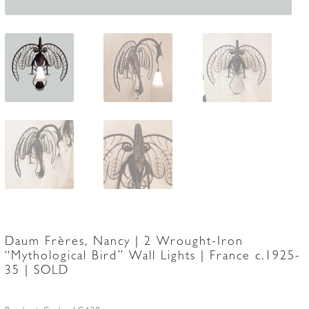
Daum Frères, Nancy | 2 Wrought-Iron
“Mythological Bird” Wall Lights | France c.1925-
35 | SOLD