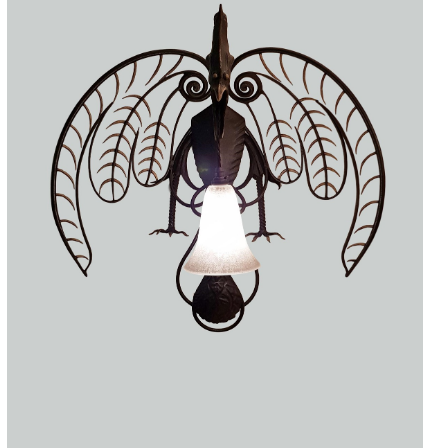
Accessories