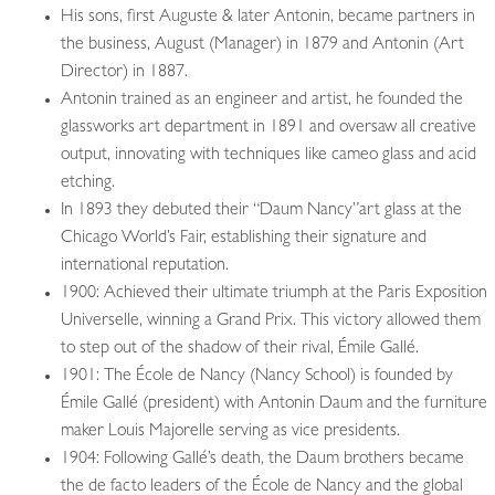
His sons, first Auguste & later Antonin, became partners in
the business, August (Manager) in 1879 and Antonin (Art
Director) in 1887.
Antonin trained as an engineer and artist, he founded the
glassworks art department in 1891 and oversaw all creative
output, innovating with techniques like cameo glass and acid
etching.
In 1893 they debuted their “Daum Nancy”art glass at the
Chicago World’s Fair, establishing their signature and
international reputation.
1900: Achieved their ultimate triumph at the Paris Exposition
Universelle, winning a Grand Prix. This victory allowed them
to step out of the shadow of their rival, Émile Gallé.
1901: The École de Nancy (Nancy School) is founded by
Émile Gallé (president) with Antonin Daum and the furniture
maker Louis Majorelle serving as vice presidents.
1904: Following Gallé’s death, the Daum brothers became
the de facto leaders of the École de Nancy and the global