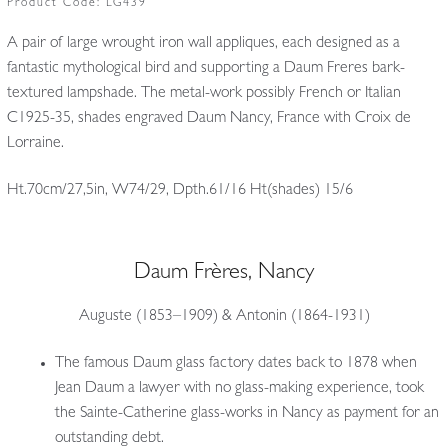
Product Code:
LG439
A pair of large wrought iron wall appliques, each designed as a
fantastic mythological bird and supporting a Daum Freres bark-
textured lampshade. The metal-work possibly French or Italian
C1925-35, shades engraved Daum Nancy, France with Croix de
Lorraine.
Ht.70cm/27,5in, W74/29, Dpth.61/16 Ht(shades) 15/6
Daum Frères, Nancy
Auguste (1853–1909) & Antonin (1864-1931)
The famous Daum glass factory dates back to 1878 when
Jean Daum a lawyer with no glass-making experience, took
the Sainte-Catherine glass-works in Nancy as payment for an
outstanding debt.