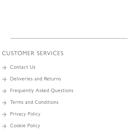
CUSTOMER SERVICES
Contact Us
Deliveries and Returns
Frequently Asked Questions
Terms and Conditions
Privacy Policy
Cookie Policy