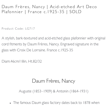
Daum Frères, Nancy | Acid-etched Art Deco
Plafonnier | France c.1925-35 | SOLD
Product Code:
LG717
A stylish, bark-textured and acid-etched glass plafonnier with original
cord fitments by Daum Frères, Nancy. Engraved signature in the
glass with Croix De Lorraine. France c.1925-35
Diam.46cm/18in, Ht.82/32
Daum Frères, Nancy
Auguste (1853–1909) & Antonin (1864-1931)
The famous Daum glass factory dates back to 1878 when