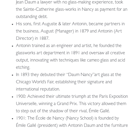
Jean Daum a lawyer with no glass-making experience, took
the Sainte-Catherine glass-works in Nancy as payment for an
outstanding debt.
His sons, first Auguste & later Antonin, became partners in
the business, August (Manager) in 1879 and Antonin (Art
Director) in 1887.
Antonin trained as an engineer and artist, he founded the
glassworks art department in 1891 and oversaw all creative
output, innovating with techniques like cameo glass and acid
etching.
In 1893 they debuted their “Daum Nancy”art glass at the
Chicago World’s Fair, establishing their signature and
international reputation.
1900: Achieved their ultimate triumph at the Paris Exposition
Universelle, winning a Grand Prix. This victory allowed them
to step out of the shadow of their rival, Émile Gallé.
1901: The École de Nancy (Nancy School) is founded by
Émile Gallé (president) with Antonin Daum and the furniture