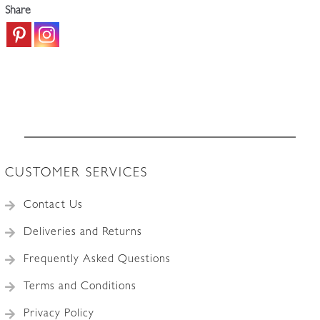
Share
CUSTOMER SERVICES
Contact Us
Deliveries and Returns
Frequently Asked Questions
Terms and Conditions
Privacy Policy