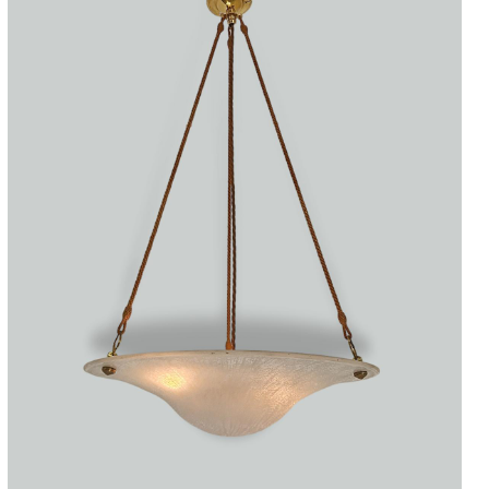
Accessories