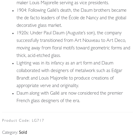
maker Louis Majorelle serving as vice presidents.
1904: Following Gallé’s death, the Daum brothers became
the de facto leaders of the École de Nancy and the global
decorative glass market.
1920s: Under Paul Daum (Auguste’s son), the company
successfully transitioned from Art Nouveau to Art Deco,
moving away from floral motifs toward geometric forms and
thick, acid-etched glass.
Lighting was in its infancy as an art form and Daum
collaborated with designers of metalwork such as Edgar
Brandt and Louis Majorelle to produce creations of
appropriate verve and originality.
Daum along with Gallé are now considered the premier
French glass designers of the era.
Product Code:
LG717
Category:
Sold