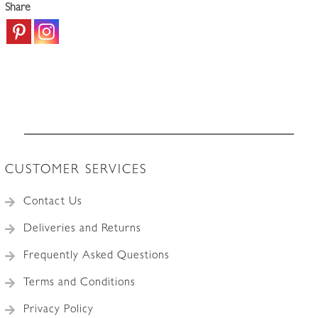
Share
CUSTOMER SERVICES
Contact Us
Deliveries and Returns
Frequently Asked Questions
Terms and Conditions
Privacy Policy