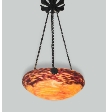
Accessories