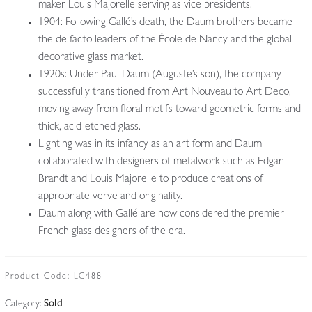
maker Louis Majorelle serving as vice presidents.
1904: Following Gallé’s death, the Daum brothers became
the de facto leaders of the École de Nancy and the global
decorative glass market.
1920s: Under Paul Daum (Auguste’s son), the company
successfully transitioned from Art Nouveau to Art Deco,
moving away from floral motifs toward geometric forms and
thick, acid-etched glass.
Lighting was in its infancy as an art form and Daum
collaborated with designers of metalwork such as Edgar
Brandt and Louis Majorelle to produce creations of
appropriate verve and originality.
Daum along with Gallé are now considered the premier
French glass designers of the era.
Product Code:
LG488
Category:
Sold