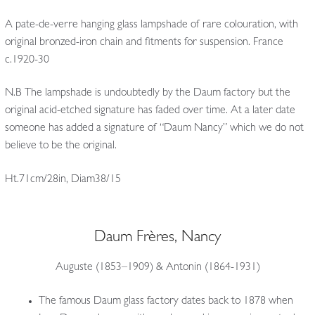
A pate-de-verre hanging glass lampshade of rare colouration, with
original bronzed-iron chain and fitments for suspension. France
c.1920-30
N.B The lampshade is undoubtedly by the Daum factory but the
original acid-etched signature has faded over time. At a later date
someone has added a signature of “Daum Nancy” which we do not
believe to be the original.
Ht.71cm/28in, Diam38/15
Daum Frères, Nancy
Auguste (1853–1909) & Antonin (1864-1931)
The famous Daum glass factory dates back to 1878 when