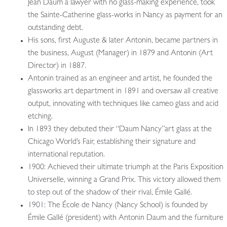
Jean Daum a lawyer with no glass-making experience, took
the Sainte-Catherine glass-works in Nancy as payment for an
outstanding debt.
His sons, first Auguste & later Antonin, became partners in
the business, August (Manager) in 1879 and Antonin (Art
Director) in 1887.
Antonin trained as an engineer and artist, he founded the
glassworks art department in 1891 and oversaw all creative
output, innovating with techniques like cameo glass and acid
etching.
In 1893 they debuted their “Daum Nancy”art glass at the
Chicago World’s Fair, establishing their signature and
international reputation.
1900: Achieved their ultimate triumph at the Paris Exposition
Universelle, winning a Grand Prix. This victory allowed them
to step out of the shadow of their rival, Émile Gallé.
1901: The École de Nancy (Nancy School) is founded by
Émile Gallé (president) with Antonin Daum and the furniture