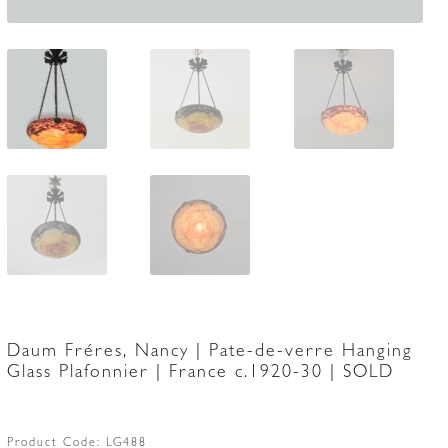
Daum Fréres, Nancy | Pate-de-verre Hanging
Glass Plafonnier | France c.1920-30 | SOLD
Product Code:
LG488