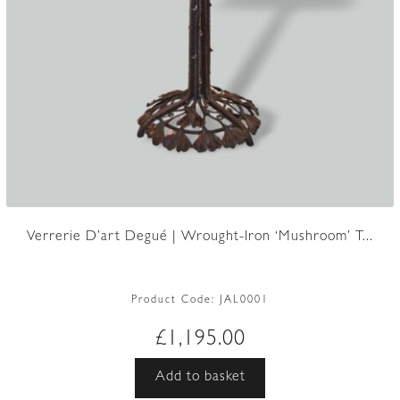
Verrerie D’art Degué | Wrought-Iron ‘Mushroom’ T...
Product Code:
JAL0001
£
1,195.00
Add to basket