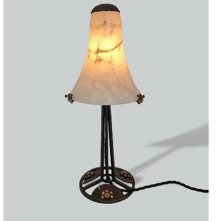
Accessories