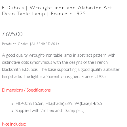
E.Dubois | Wrought-iron and Alabaster Art
Deco Table Lamp | France c.1925
£
695.00
Product Code:
JAL534bPDV01a
A good quality wrought-iron table lamp in abstract pattern with
distinctive dots synonymous with the designs of the French
blacksmith E.Dubois. The base supporting a good quality alabaster
lampshade. The light is apparently unsigned. France c1925
Dimensions / Specifications:
Ht.40cm/15.5in, Ht.(shade)23/9, W.(base)14/5.5
Supplied with 2m flex and 13amp plug
Not Included: