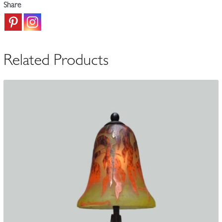
Share
Table
Lamp
|
France
Related Products
c.1925
quantity