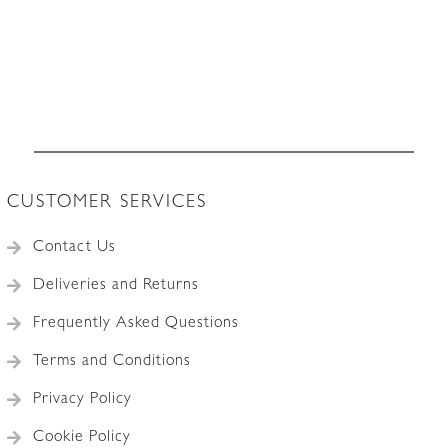
CUSTOMER SERVICES
Contact Us
Deliveries and Returns
Frequently Asked Questions
Terms and Conditions
Privacy Policy
Cookie Policy