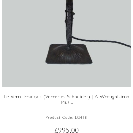
Le Verre Français (Verreries Schneider) | A Wrought-iron
‘Mus...
Product Code:
LG418
£
995.00