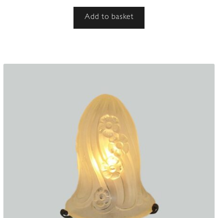
Add to basket