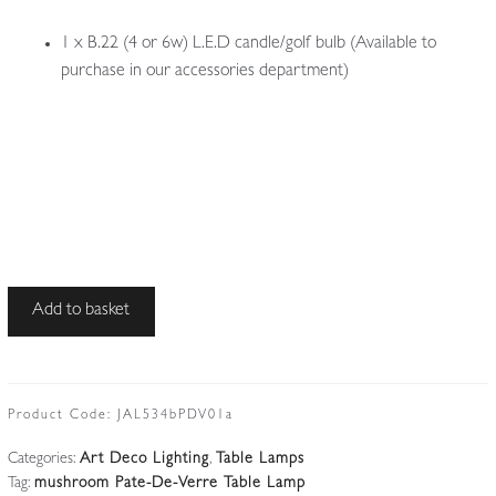
1 x B.22 (4 or 6w) L.E.D candle/golf bulb (Available to
purchase in our accessories department)
E.Dubois
Add to basket
|
Wrought-
iron
and
Product Code:
JAL534bPDV01a
Alabaster
Categories:
Art Deco Lighting
,
Table Lamps
Art
Tag:
mushroom Pate-De-Verre Table Lamp
Deco