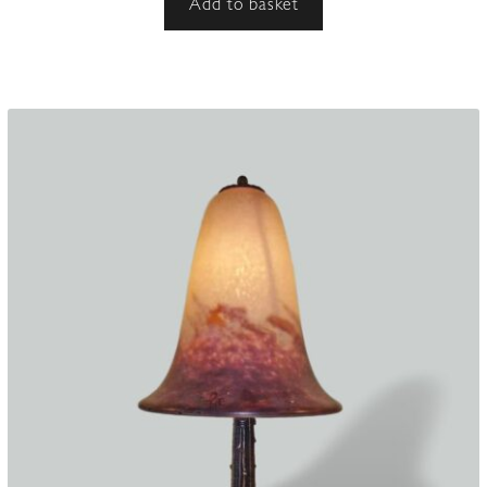
Add to basket