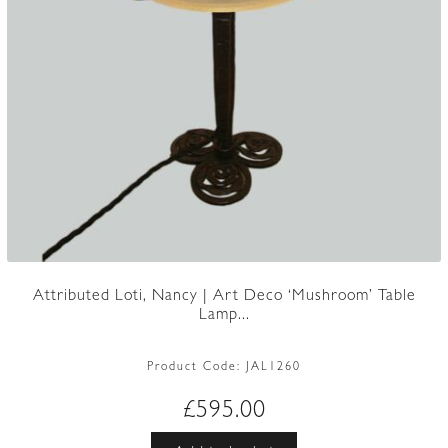
Attributed Loti, Nancy | Art Deco ‘Mushroom’ Table
Lamp...
Product Code:
JAL1260
£
595.00