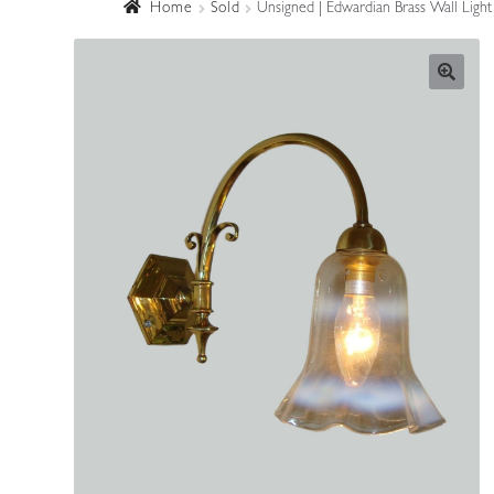
Home
Sold
Unsigned | Edwardian Brass Wall Light