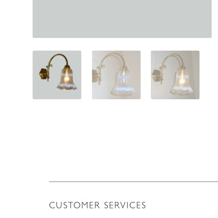
CUSTOMER SERVICES