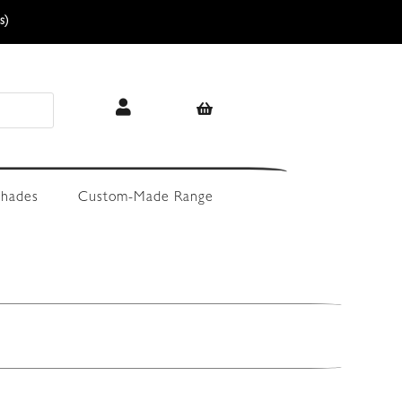
s)
hades
Custom-Made Range