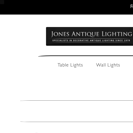
F
Skip
Skip
to
to
navigation
content
Table Lights
Wall Lights