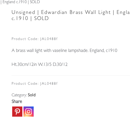
 | England c.1910 | SOLD
Unsigned | Edwardian Brass Wall Light | Engl
c.1910 | SOLD
Product Code:
JAL0488f
A brass wall light with vaseline lampshade. England, c1910
Ht.30cm/12in W.13/5 D.30/12
Product Code:
JAL0488f
Category:
Sold
Share