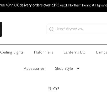
ree 48hr UK delivery orders over £195
(excl. Northern Ireland & Highland
Products
search
Ceiling Lights
Plafonniers
Lanterns Etc
Lamps
Accessories
Shop Style
SHOP