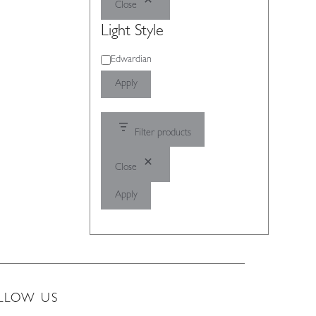
Close
Light Style
Light
Edwardian
Style
Apply
Filter products
Close
Apply
LLOW US